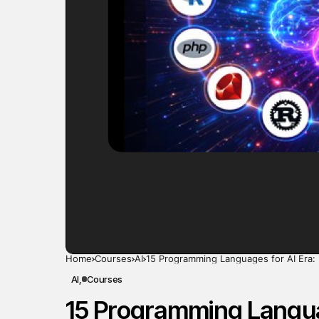
Home
Courses
AI
15 Programming Languages for AI Era: 
AI
Courses
15 Programming Languag