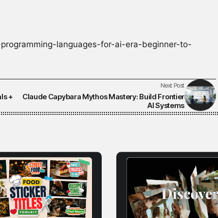
programming-languages-for-ai-era-beginner-to-
Next Post
ls +
Claude Capybara Mythos Mastery: Build Frontier
AI Systems