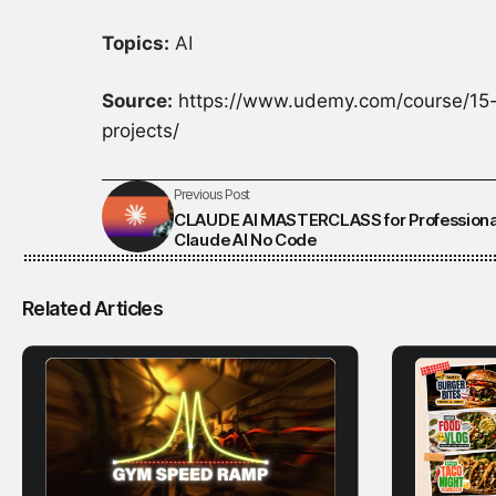
Topics:
AI
Source:
https://www.udemy.com/course/15-
projects/
Previous Post
CLAUDE AI MASTERCLASS for Professiona
Claude AI No Code
Related Articles