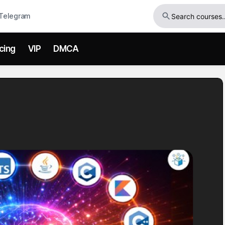
Telegram
icing
VIP
DMCA