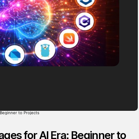
Beginner to Projects
es for AI Era: Beginner to