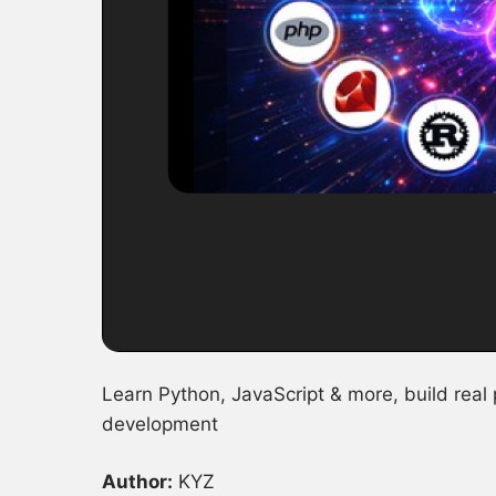
Learn Python, JavaScript & more, build real
development
Author:
KYZ