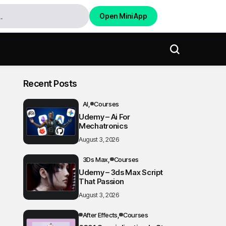
Open Mini App
Recent Posts
AI
Courses
Udemy – Ai For
Mechatronics
August 3, 2026
3Ds Max
Courses
Udemy – 3ds Max Script
That Passion
August 3, 2026
After Effects
Courses