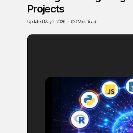
Projects
Updated May 2, 2026
1 Mins Read