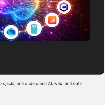
 projects, and understand AI, web, and data