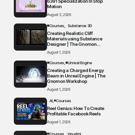
6391 Specialization In Stop
Motion
August 3, 2026
Courses
Substance 3D
Creating Realistic Cliff
Materials using Substance
Designer | The Gnomon
Workshop
August 1, 2026
Courses
Unreal Engine
Creating a Charged Energy
Beam in Unreal Engine | The
Gnomon Workshop
August 1, 2026
AI
Courses
Reel Genius: How To Create
Profitable Facebook Reels
August 1, 2026
Courses
Houdini