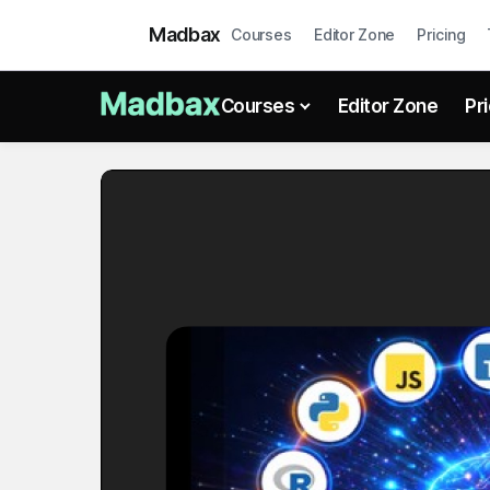
Madbax
Courses
Editor Zone
Pricing
Courses
Editor Zone
Pr