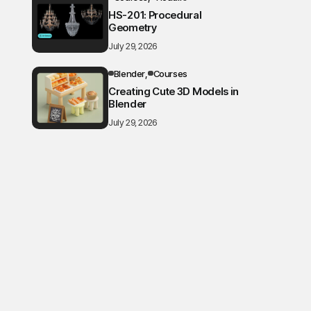
HS-201: Procedural
Geometry
July 29, 2026
Blender
Courses
Creating Cute 3D Models in
Blender
July 29, 2026