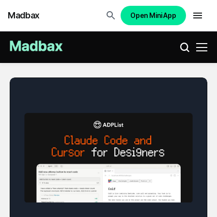
Madbax
Open Mini App