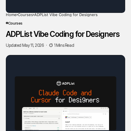
Home
Courses
ADPList Vibe Coding for Designers
Courses
ADPList Vibe Coding for Designers
Updated May 11, 2026
1 Mins Read