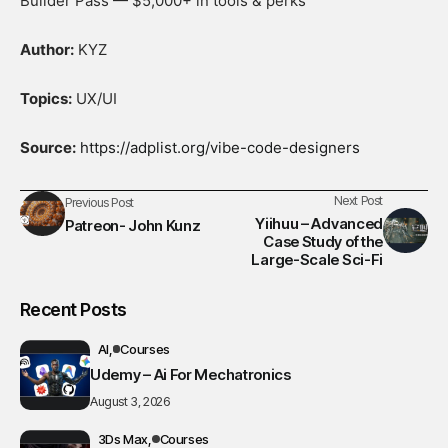
Builder Pass — $5,000+ in tools & perks
Author:
KYZ
Topics:
UX/UI
Source:
https://adplist.org/vibe-code-designers
Next Post
Previous Post
Yiihuu – Advanced
Patreon- John Kunz
Case Study of the
Large-Scale Sci-Fi
Recent Posts
AI
Courses
Udemy – Ai For Mechatronics
August 3, 2026
3Ds Max
Courses