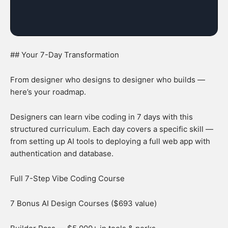
## Your 7-Day Transformation
From designer who designs to designer who builds —
here’s your roadmap.
Designers can learn vibe coding in 7 days with this
structured curriculum. Each day covers a specific skill —
from setting up AI tools to deploying a full web app with
authentication and database.
Full 7-Step Vibe Coding Course
7 Bonus AI Design Courses ($693 value)