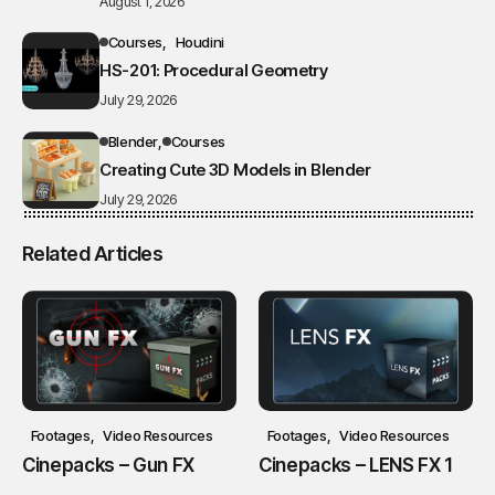
August 1, 2026
Courses
Houdini
HS-201: Procedural Geometry
July 29, 2026
Blender
Courses
Creating Cute 3D Models in Blender
July 29, 2026
Related Articles
Footages
Video Resources
Footages
Video Resources
Cinepacks – Gun FX
Cinepacks – LENS FX 1