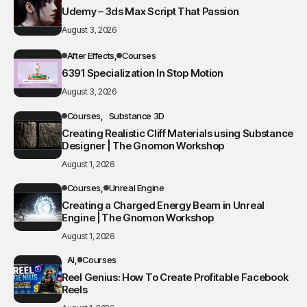
Udemy – 3ds Max Script That Passion
August 3, 2026
After Effects
Courses
6391 Specialization In Stop Motion
August 3, 2026
Courses
Substance 3D
Creating Realistic Cliff Materials using Substance
Designer | The Gnomon Workshop
August 1, 2026
Courses
Unreal Engine
Creating a Charged Energy Beam in Unreal
Engine | The Gnomon Workshop
August 1, 2026
AI
Courses
Reel Genius: How To Create Profitable Facebook
Reels