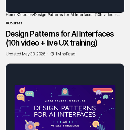
Home
Courses
Design Patterns for AI Interfaces (10h video +
live UX training)
Courses
Design Patterns for AI Interfaces
(10h video + live UX training)
Updated May 30, 2026
1 Mins Read