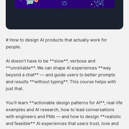
# How to design AI products that actually work for
people.
AI doesn’t have to be **slow**, verbose and
**unreliable**. We can shape AI experiences **way
beyond a chat** — and guide users to better prompts
and results **without typing**. This course helps with
just that.
You’ll learn **actionable design patterns for AI**, real-life
examples and AI research, how to lead conversations
with engineers and PMs — and how to design **realistic
and feasible** AI experiences that users trust, love and