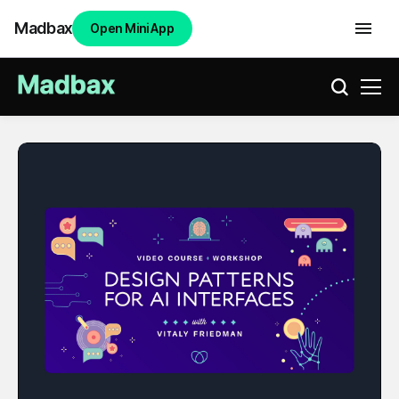
Madbax
Open Mini App