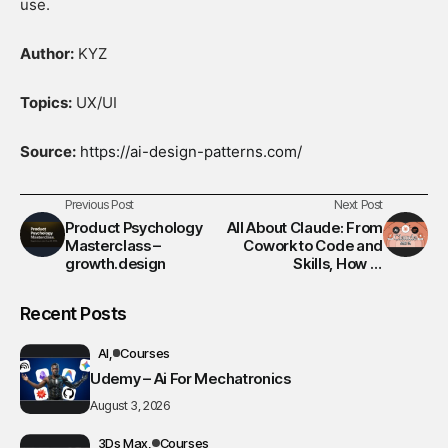
use.
Author:
KYZ
Topics:
UX/UI
Source:
https://ai-design-patterns.com/
Previous Post
Next Post
Product Psychology
All About Claude: From
Masterclass –
Cowork to Code and
growth.design
Skills, How to
Maximize Productivity
by 200% w. Automation
Recent Posts
& Agent
AI
Courses
Udemy – Ai For Mechatronics
August 3, 2026
3Ds Max
Courses