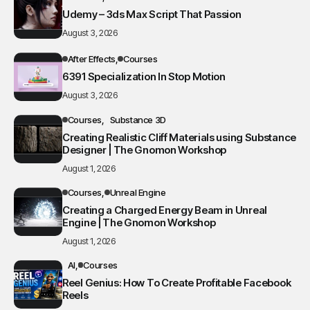
Udemy – 3ds Max Script That Passion
August 3, 2026
After Effects
Courses
6391 Specialization In Stop Motion
August 3, 2026
Courses
Substance 3D
Creating Realistic Cliff Materials using Substance
Designer | The Gnomon Workshop
August 1, 2026
Courses
Unreal Engine
Creating a Charged Energy Beam in Unreal
Engine | The Gnomon Workshop
August 1, 2026
AI
Courses
Reel Genius: How To Create Profitable Facebook
Reels