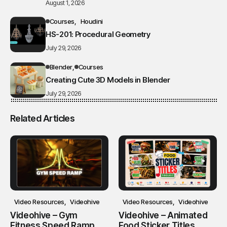
August 1, 2026
Courses
Houdini
HS-201: Procedural Geometry
July 29, 2026
Blender
Courses
Creating Cute 3D Models in Blender
July 29, 2026
Related Articles
Video Resources
Videohive
Video Resources
Videohive
Videohive – Gym
Videohive – Animated
Fitness Speed Ramp
Food Sticker Titles