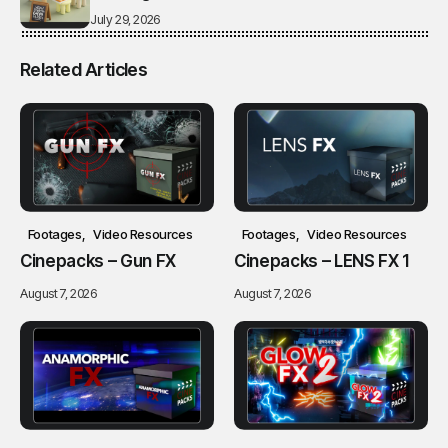
July 29, 2026
Related Articles
Footages
Video Resources
Footages
Video Resources
Cinepacks – Gun FX
Cinepacks – LENS FX 1
August 7, 2026
August 7, 2026