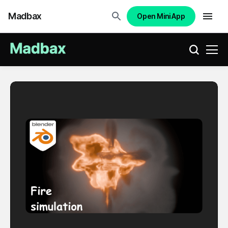
Madbax
Open Mini App