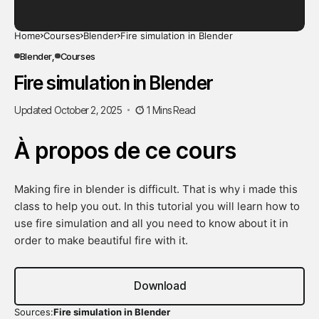
Home
Courses
Blender
Fire simulation in Blender
Blender
Courses
Fire simulation in Blender
Updated October 2, 2025
1 Mins Read
À propos de ce cours
Making fire in blender is difficult. That is why i made this
class to help you out. In this tutorial you will learn how to
use fire simulation and all you need to know about it in
order to make beautiful fire with it.
Download
Sources:
Fire simulation in Blender