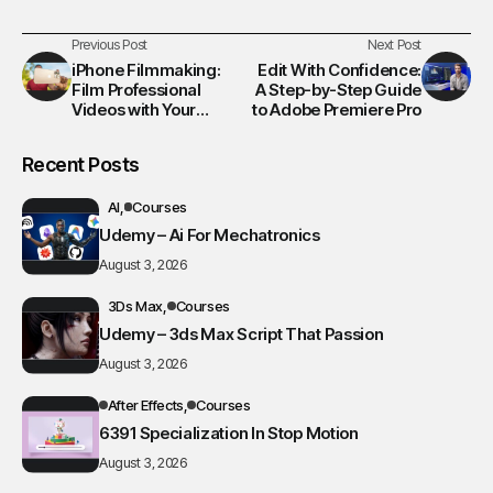
Previous Post
Next Post
iPhone Filmmaking:
Edit With Confidence:
Film Professional
A Step-by-Step Guide
Videos with Your
to Adobe Premiere Pro
iPhone
Recent Posts
AI
Courses
Udemy – Ai For Mechatronics
August 3, 2026
3Ds Max
Courses
Udemy – 3ds Max Script That Passion
August 3, 2026
After Effects
Courses
6391 Specialization In Stop Motion
August 3, 2026