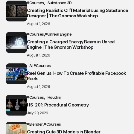
Courses
Substance 3D
Creating Realistic Cliff Materials using Substance
Designer | The Gnomon Workshop
August 1, 2026
Courses
Unreal Engine
Creating a Charged Energy Beam in Unreal
Engine | The Gnomon Workshop
August 1, 2026
AI
Courses
Reel Genius: How To Create Profitable Facebook
Reels
August 1, 2026
Courses
Houdini
HS-201: Procedural Geometry
July 29, 2026
Blender
Courses
Creating Cute 3D Models in Blender