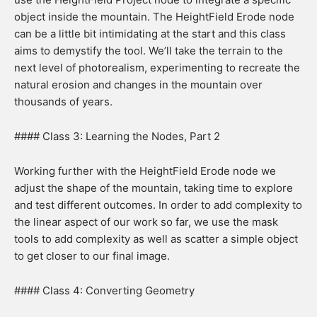
object inside the mountain. The HeightField Erode node
can be a little bit intimidating at the start and this class
aims to demystify the tool. We’ll take the terrain to the
next level of photorealism, experimenting to recreate the
natural erosion and changes in the mountain over
thousands of years.
#### Class 3: Learning the Nodes, Part 2
Working further with the HeightField Erode node we
adjust the shape of the mountain, taking time to explore
and test different outcomes. In order to add complexity to
the linear aspect of our work so far, we use the mask
tools to add complexity as well as scatter a simple object
to get closer to our final image.
#### Class 4: Converting Geometry