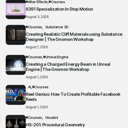
After Effects
Courses
6391 Specialization In Stop Motion
August 3, 2026
Courses
Substance 3D
Creating Realistic Cliff Materials using Substance
Designer | The Gnomon Workshop
August 1, 2026
Courses
Unreal Engine
Creating a Charged Energy Beam in Unreal
Engine | The Gnomon Workshop
August 1, 2026
AI
Courses
Reel Genius: How To Create Profitable Facebook
Reels
August 1, 2026
Courses
Houdini
HS-201: Procedural Geometry