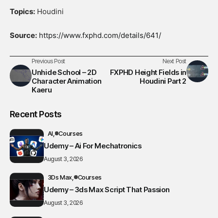
Topics:
Houdini
Source:
https://www.fxphd.com/details/641/
Previous Post
Next Post
Unhide School – 2D
FXPHD Height Fields in
Character Animation
Houdini Part 2
Kaeru
Recent Posts
AI
Courses
Udemy – Ai For Mechatronics
August 3, 2026
3Ds Max
Courses
Udemy – 3ds Max Script That Passion
August 3, 2026