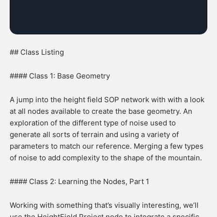
## Class Listing
#### Class 1: Base Geometry
A jump into the height field SOP network with with a look
at all nodes available to create the base geometry. An
exploration of the different type of noise used to
generate all sorts of terrain and using a variety of
parameters to match our reference. Merging a few types
of noise to add complexity to the shape of the mountain.
#### Class 2: Learning the Nodes, Part 1
Working with something that’s visually interesting, we’ll
use the HeightField Project node to integrate a specific