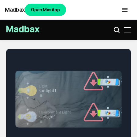
Madbax
Open Mini App