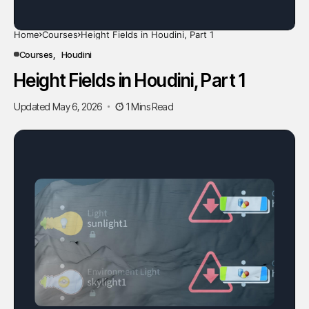
Home
Courses
Height Fields in Houdini, Part 1
Courses
Houdini
Height Fields in Houdini, Part 1
Updated May 6, 2026
1 Mins Read