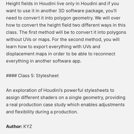
Height fields in Houdini live only in Houdini and if you
want to use it in another 3D software package, you’ll
need to convert it into polygon geometry. We will over
how to convert the height field two different ways in this
class. The first method will be to convert it into polygons
without UVs or maps. For the second method, you will
learn how to export everything with UVs and
displacement maps in order to be able to reconnect
everything in another software app.
#### Class 5: Stylesheet
An exploration of Houdini’s powerful stylesheets to
assign different shaders on a single geometry, providing
a real production case study which enables adjustments
and flexibility during a production.
Author:
KYZ