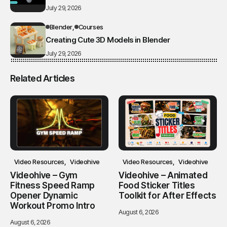
July 29, 2026
Blender
Courses
Creating Cute 3D Models in Blender
July 29, 2026
Related Articles
Video Resources
Videohive
Video Resources
Videohive
Videohive – Gym
Videohive – Animated
Fitness Speed Ramp
Food Sticker Titles
Opener Dynamic
Toolkit for After Effects
Workout Promo Intro
August 6, 2026
August 6, 2026