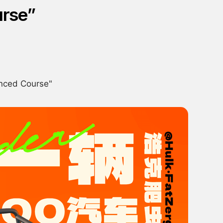
urse”