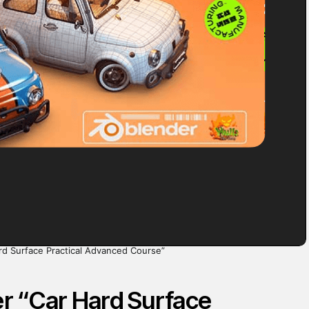
rd Surface Practical Advanced Course”
r “Car Hard Surface