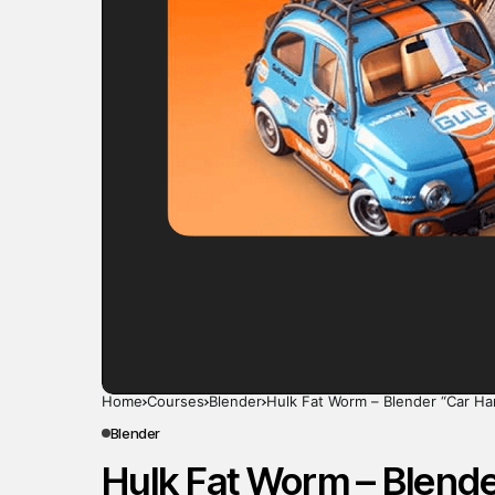
Home
Courses
Blender
Hulk Fat Worm – Blender “Car Ha
Blender
Hulk Fat Worm – Blende