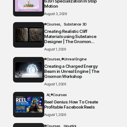
6391 Specialization In Stop
Motion
August 3, 2026
Courses
Substance 3D
Creating Realistic Cliff
Materials using Substance
Designer | The Gnomon
Workshop
August 1, 2026
Courses
Unreal Engine
Creating a Charged Energy
Beam in Unreal Engine | The
Gnomon Workshop
August 1, 2026
AI
Courses
Reel Genius: How To Create
Profitable Facebook Reels
August 1, 2026
Courses
Houdini