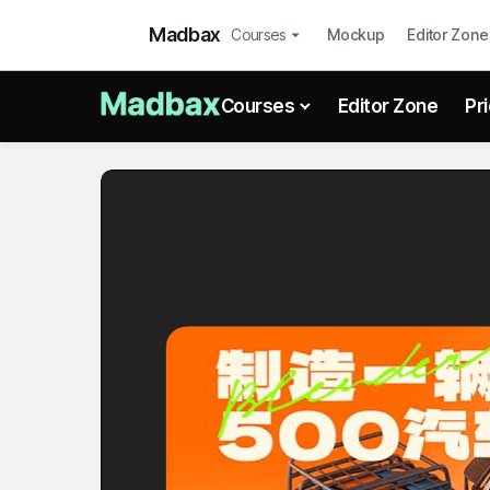
Madbax
Courses
Mockup
Editor Zone
Courses
Editor Zone
Pr