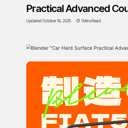
Practical Advanced Co
Updated October 18, 2025
1 Mins Read