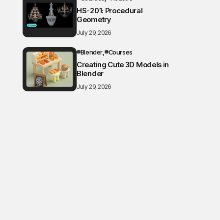
HS-201: Procedural
Geometry
July 29, 2026
Blender
Courses
Creating Cute 3D Models in
Blender
July 29, 2026