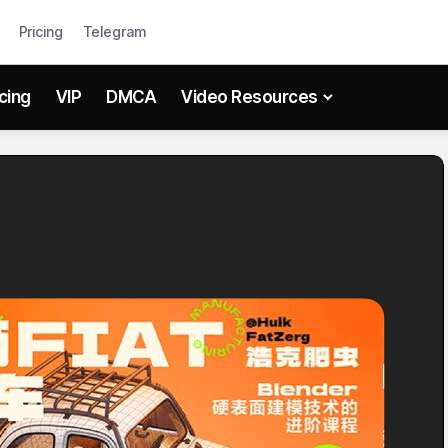
Pricing
Telegram
icing
VIP
DMCA
Video Resources