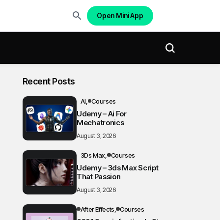
Open Mini App
Recent Posts
AI
Courses
Udemy – Ai For
Mechatronics
August 3, 2026
3Ds Max
Courses
Udemy – 3ds Max Script
That Passion
August 3, 2026
After Effects
Courses