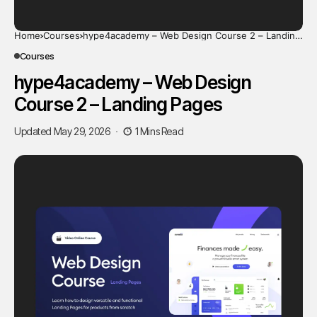
Home
Courses
hype4academy – Web Design Course 2 – Landing
Pages
Courses
hype4academy – Web Design
Course 2 – Landing Pages
Updated May 29, 2026
1 Mins Read