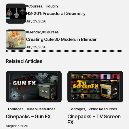
Courses
Houdini
HS-201: Procedural Geometry
July 29, 2026
Blender
Courses
Creating Cute 3D Models in Blender
July 29, 2026
Related Articles
Footages
Video Resources
Footages
Video Resources
Cinepacks – Gun FX
Cinepacks – TV Screen
FX
August 7, 2026