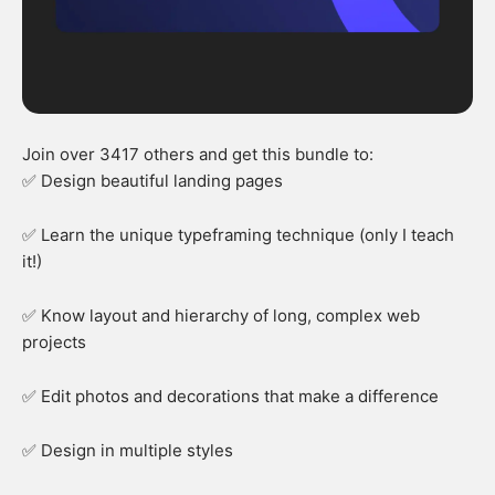
Join over 3417 others and get this bundle to:
✅ Design beautiful landing pages
✅ Learn the unique typeframing technique (only I teach
it!)
✅ Know layout and hierarchy of long, complex web
projects
✅ Edit photos and decorations that make a difference
✅ Design in multiple styles