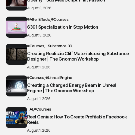
August 3, 2026
After Effects
Courses
6391 Specialization In Stop Motion
August 3, 2026
Courses
Substance 3D
Creating Realistic Cliff Materials using Substance
Designer | The Gnomon Workshop
August 1, 2026
Courses
Unreal Engine
Creating a Charged Energy Beam in Unreal
Engine | The Gnomon Workshop
August 1, 2026
AI
Courses
Reel Genius: How To Create Profitable Facebook
Reels
August 1, 2026