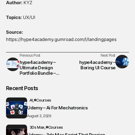
Author:
KYZ
Topics:
UX/UI
Source:
https://hype4academy.gumroad.com/l/landingpages
Previous Post
Next Post
hype4academy –
hype4academy –
Ultimate Design
Boring UI Course
Portfolio Bundle –
Video Course
Recent Posts
AI
Courses
Udemy – Ai For Mechatronics
August 3, 2026
3Ds Max
Courses
Udemy – 3ds Max Script That Passion