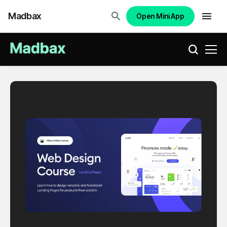
Madbax
Open Mini App