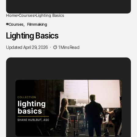
Home
Courses
Lighting Basics
Courses
Filmmaking
Lighting Basics
Updated April 29, 2026
1 Mins Read