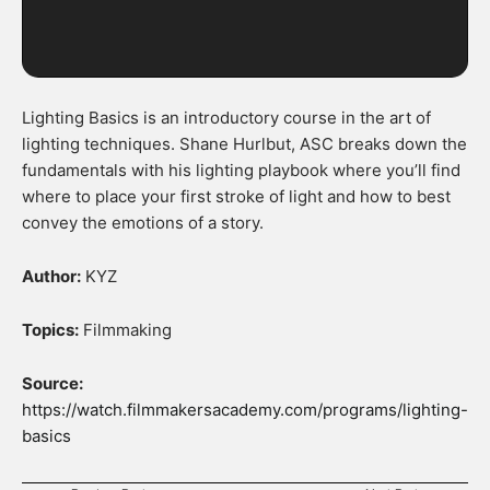
Lighting Basics is an introductory course in the art of
lighting techniques. Shane Hurlbut, ASC breaks down the
fundamentals with his lighting playbook where you’ll find
where to place your first stroke of light and how to best
convey the emotions of a story.
Author:
KYZ
Topics:
Filmmaking
Source:
https://watch.filmmakersacademy.com/programs/lighting-
basics