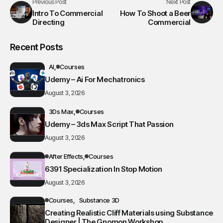
Previous Post
Next Post
Intro To Commercial
How To Shoot a Beer
Directing
Commercial
Recent Posts
AI
Courses
Udemy – Ai For Mechatronics
August 3, 2026
3Ds Max
Courses
Udemy – 3ds Max Script That Passion
August 3, 2026
After Effects
Courses
6391 Specialization In Stop Motion
August 3, 2026
Courses
Substance 3D
Creating Realistic Cliff Materials using Substance
Designer | The Gnomon Workshop