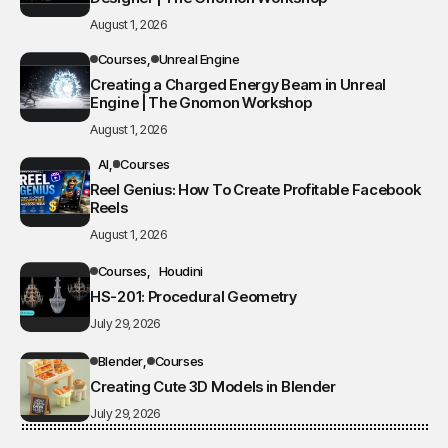
August 1, 2026
Courses
Unreal Engine
Creating a Charged Energy Beam in Unreal
Engine | The Gnomon Workshop
August 1, 2026
AI
Courses
Reel Genius: How To Create Profitable Facebook
Reels
August 1, 2026
Courses
Houdini
HS-201: Procedural Geometry
July 29, 2026
Blender
Courses
Creating Cute 3D Models in Blender
July 29, 2026