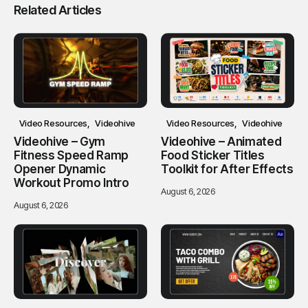
Related Articles
Video Resources
Videohive
Video Resources
Videohive
Videohive – Gym
Videohive – Animated
Fitness Speed Ramp
Food Sticker Titles
Opener Dynamic
Toolkit for After Effects
Workout Promo Intro
August 6, 2026
August 6, 2026