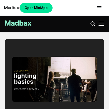
Madbax
Open Mini App