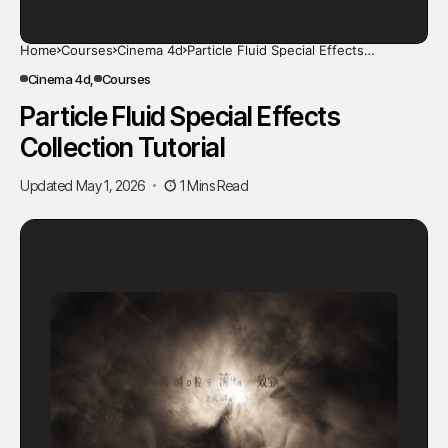
Home
Courses
Cinema 4d
Particle Fluid Special Effects
Collection Tutorial
Cinema 4d
Courses
Particle Fluid Special Effects
Collection Tutorial
Updated May 1, 2026
1 Mins Read