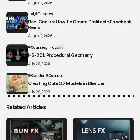
August 1, 2026
AI
Courses
Reel Genius: How To Create Profitable Facebook
Reels
August 1, 2026
Courses
Houdini
HS-201: Procedural Geometry
July 29, 2026
Blender
Courses
Creating Cute 3D Models in Blender
July 29, 2026
Related Articles