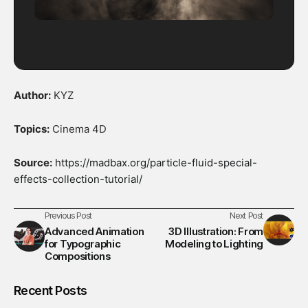
Author:
KYZ
Topics:
Cinema 4D
Source:
https://madbax.org/particle-fluid-special-
effects-collection-tutorial/
Previous Post
Next Post
Advanced Animation
3D Illustration: From
for Typographic
Modeling to Lighting
Compositions
Recent Posts