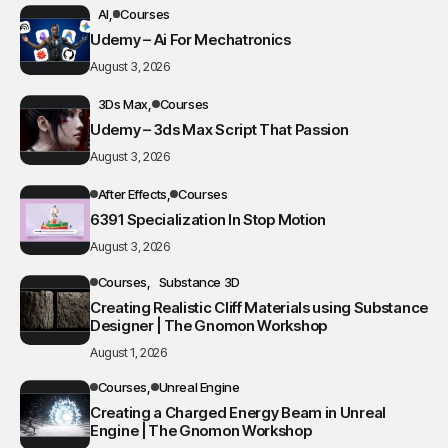
AI
Courses
Udemy – Ai For Mechatronics
August 3, 2026
3Ds Max
Courses
Udemy – 3ds Max Script That Passion
August 3, 2026
After Effects
Courses
6391 Specialization In Stop Motion
August 3, 2026
Courses
Substance 3D
Creating Realistic Cliff Materials using Substance
Designer | The Gnomon Workshop
August 1, 2026
Courses
Unreal Engine
Creating a Charged Energy Beam in Unreal
Engine | The Gnomon Workshop