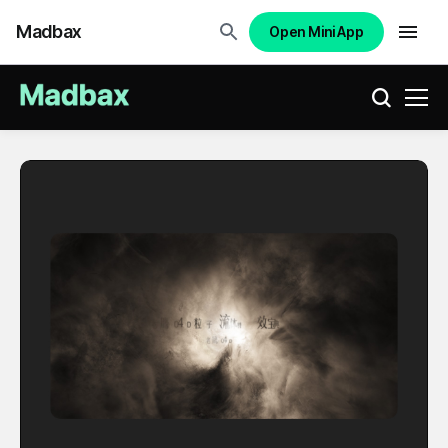
Madbax
Open Mini App