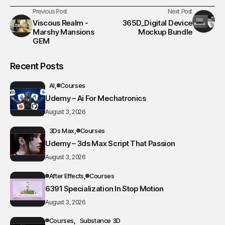
Previous Post
Next Post
Viscous Realm -
365D_Digital Device
Marshy Mansions
Mockup Bundle
GEM
Recent Posts
AI
Courses
Udemy – Ai For Mechatronics
August 3, 2026
3Ds Max
Courses
Udemy – 3ds Max Script That Passion
August 3, 2026
After Effects
Courses
6391 Specialization In Stop Motion
August 3, 2026
Courses
Substance 3D