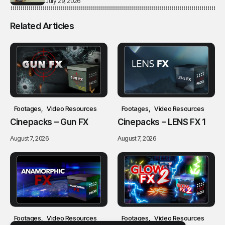
July 29, 2026
Related Articles
Footages
Video Resources
Footages
Video Resources
Cinepacks – Gun FX
Cinepacks – LENS FX 1
August 7, 2026
August 7, 2026
Footages
Video Resources
Footages
Video Resources