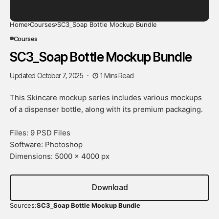
Home
Courses
SC3_Soap Bottle Mockup Bundle
Courses
SC3_Soap Bottle Mockup Bundle
Updated October 7, 2025
1 Mins Read
This Skincare mockup series includes various mockups
of a dispenser bottle, along with its premium packaging.
Files: 9 PSD Files
Software: Photoshop
Dimensions: 5000 x 4000 px
Download
Sources:
SC3_Soap Bottle Mockup Bundle