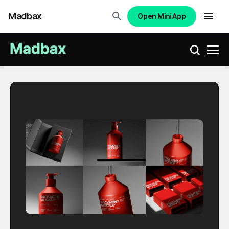
Madbax
Open Mini App