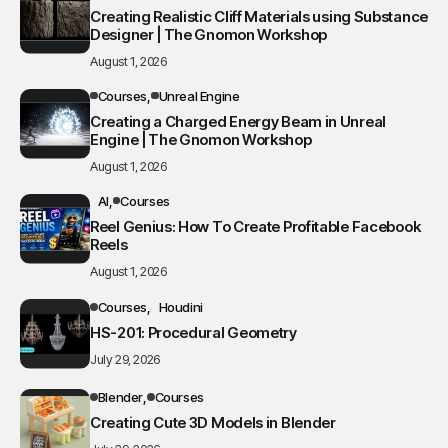
Creating Realistic Cliff Materials using Substance
Designer | The Gnomon Workshop
August 1, 2026
Courses
Unreal Engine
Creating a Charged Energy Beam in Unreal
Engine | The Gnomon Workshop
August 1, 2026
AI
Courses
Reel Genius: How To Create Profitable Facebook
Reels
August 1, 2026
Courses
Houdini
HS-201: Procedural Geometry
July 29, 2026
Blender
Courses
Creating Cute 3D Models in Blender