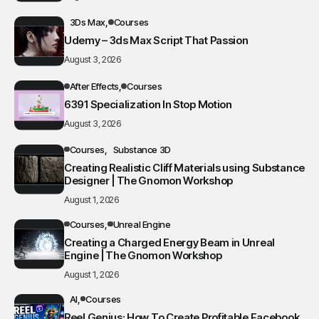
3Ds Max
Courses
Udemy – 3ds Max Script That Passion
August 3, 2026
After Effects
Courses
6391 Specialization In Stop Motion
August 3, 2026
Courses
Substance 3D
Creating Realistic Cliff Materials using Substance
Designer | The Gnomon Workshop
August 1, 2026
Courses
Unreal Engine
Creating a Charged Energy Beam in Unreal
Engine | The Gnomon Workshop
August 1, 2026
AI
Courses
Reel Genius: How To Create Profitable Facebook