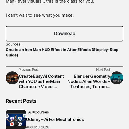
Man-level visuals… this is the class for you.
I can’t wait to see what you make.
Download
Sources:
Create an Iron Man HUD Effect in After Effects (Step-by-Step
Guide)
Previous Post
Next Post
Create Easy AI Content
Blender Geometry
with YOU as the Main
Nodes: Alien Worlds –
Character: Video,
Tentacles, Terrain &
Photo, & Music!
Lighting Masterclass
Recent Posts
AI
Courses
Udemy – Ai For Mechatronics
August 3, 2026