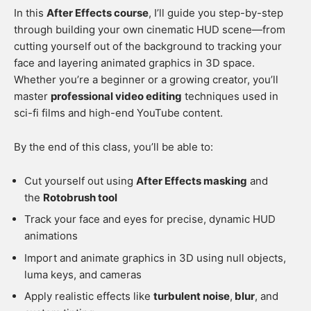
In this
After Effects course
, I’ll guide you step-by-step
through building your own cinematic HUD scene—from
cutting yourself out of the background to tracking your
face and layering animated graphics in 3D space.
Whether you’re a beginner or a growing creator, you’ll
master
professional video editing
techniques used in
sci-fi films and high-end YouTube content.
By the end of this class, you’ll be able to:
Cut yourself out using
After Effects masking
and
the
Rotobrush tool
Track your face and eyes for precise, dynamic HUD
animations
Import and animate graphics in 3D using null objects,
luma keys, and cameras
Apply realistic effects like
turbulent noise
,
blur
, and