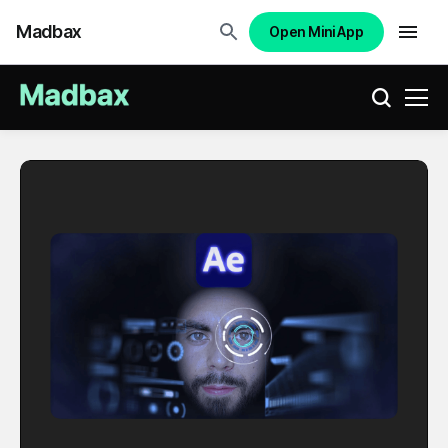
Madbax
Open Mini App