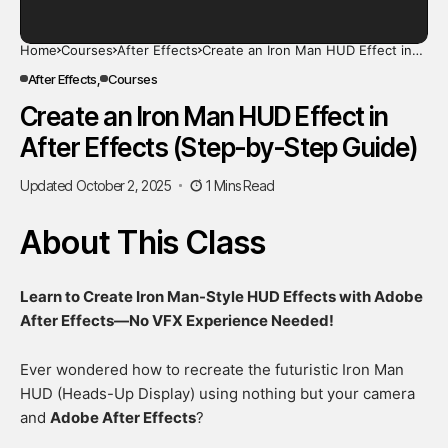
Home
Courses
After Effects
Create an Iron Man HUD Effect in
After Effects (Step-by-Step Guide)
After Effects
Courses
Create an Iron Man HUD Effect in
After Effects (Step-by-Step Guide)
Updated October 2, 2025
1 Mins Read
About This Class
Learn to Create Iron Man-Style HUD Effects with Adobe
After Effects—No VFX Experience Needed!
Ever wondered how to recreate the futuristic Iron Man
HUD (Heads-Up Display) using nothing but your camera
and
Adobe After Effects
?