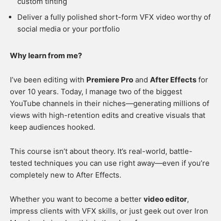
custom tinting
Deliver a fully polished short-form VFX video worthy of
social media or your portfolio
Why learn from me?
I’ve been editing with
Premiere Pro
and
After Effects
for
over 10 years. Today, I manage two of the biggest
YouTube channels in their niches—generating millions of
views with high-retention edits and creative visuals that
keep audiences hooked.
This course isn’t about theory. It’s real-world, battle-
tested techniques you can use right away—even if you’re
completely new to After Effects.
Whether you want to become a better
video editor
,
impress clients with VFX skills, or just geek out over Iron