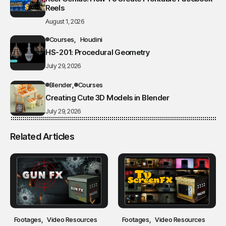
Reels
August 1, 2026
Courses
Houdini
HS-201: Procedural Geometry
July 29, 2026
Blender
Courses
Creating Cute 3D Models in Blender
July 29, 2026
Related Articles
Footages
Video Resources
Footages
Video Resources