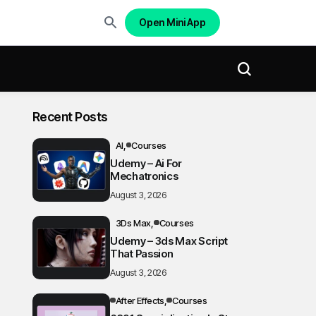
Open Mini App
Recent Posts
AI
Courses
Udemy – Ai For
Mechatronics
August 3, 2026
3Ds Max
Courses
Udemy – 3ds Max Script
That Passion
August 3, 2026
After Effects
Courses