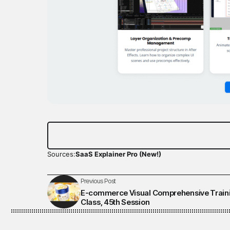
Sources:
SaaS Explainer Pro (New!)
Previous Post
E-commerce Visual Comprehensive Train
Class, 45th Session