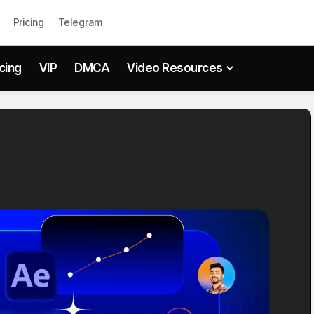
Pricing
Telegram
icing
VIP
DMCA
Video Resources