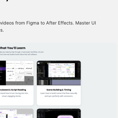
videos from Figma to After Effects. Master UI
s.