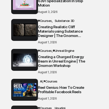
6391 Specialization In Stop
Motion
August 3, 2026
Courses
Substance 3D
Creating Realistic Cliff
Materials using Substance
Designer | The Gnomon
Workshop
August 1, 2026
Courses
Unreal Engine
Creating a Charged Energy
Beam in Unreal Engine | The
Gnomon Workshop
August 1, 2026
AI
Courses
Reel Genius: How To Create
Profitable Facebook Reels
August 1, 2026
Courses
Houdini