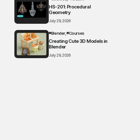
HS-201: Procedural
Geometry
July 29, 2026
Blender
Courses
Creating Cute 3D Models in
Blender
July 29, 2026