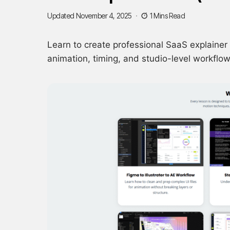
Updated November 4, 2025
1 Mins Read
Learn to create professional SaaS explainer 
animation, timing, and studio-level workflow