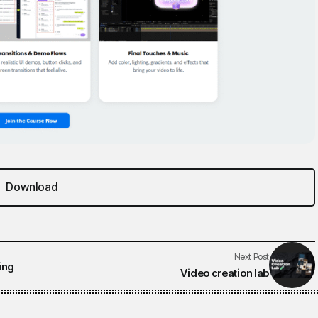
Download
Next Post
ing
Video creation lab