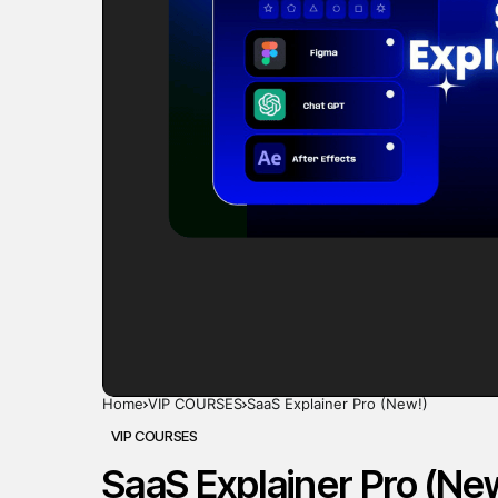
Home
VIP COURSES
SaaS Explainer Pro (New!)
VIP COURSES
SaaS Explainer Pro (Ne