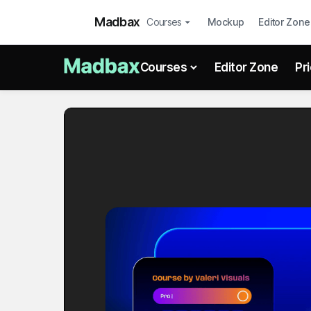
Madbax
Courses
Mockup
Editor Zone
Courses
Editor Zone
Pr