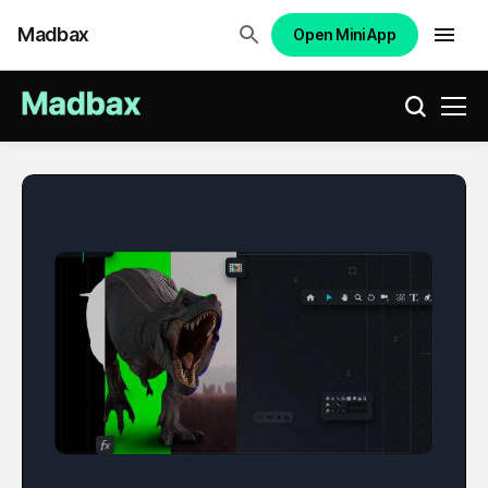
Madbax
Open Mini App