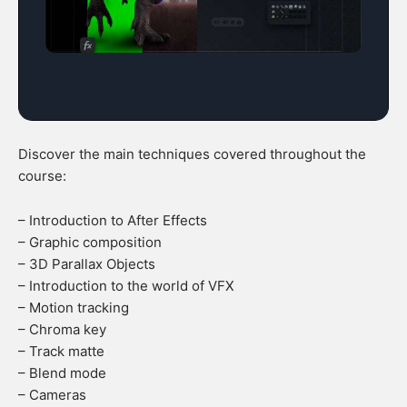
Discover the main techniques covered throughout the
course:
– Introduction to After Effects
– Graphic composition
– 3D Parallax Objects
– Introduction to the world of VFX
– Motion tracking
– Chroma key
– Track matte
– Blend mode
– Cameras