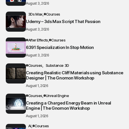
August 3, 2026
3Ds Max
Courses
Udemy – 3ds Max Script That Passion
August 3, 2026
After Effects
Courses
6391 Specialization In Stop Motion
August 3, 2026
Courses
Substance 3D
Creating Realistic Cliff Materials using Substance
Designer | The Gnomon Workshop
August 1, 2026
Courses
Unreal Engine
Creating a Charged Energy Beam in Unreal
Engine | The Gnomon Workshop
August 1, 2026
AI
Courses