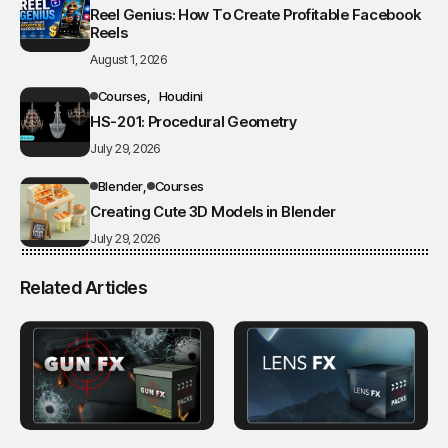
Reel Genius: How To Create Profitable Facebook
Reels
August 1, 2026
Courses
Houdini
HS-201: Procedural Geometry
July 29, 2026
Blender
Courses
Creating Cute 3D Models in Blender
July 29, 2026
Related Articles