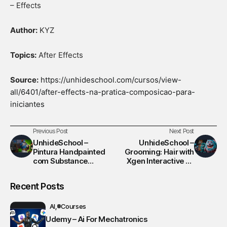
– Effects
Author:
KYZ
Topics:
After Effects
Source:
https://unhideschool.com/cursos/view-
all/6401/after-effects-na-pratica-composicao-para-
iniciantes
Previous Post
Next Post
UnhideSchool –
UnhideSchool –
Pintura Handpainted
Grooming: Hair with
com Substance
Xgen Interactive no
Painter
Maya
Recent Posts
AI
Courses
Udemy – Ai For Mechatronics