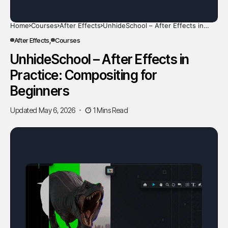
Home
Courses
After Effects
UnhideSchool – After Effects in
Practice: Compositing for Beginners
After Effects
Courses
UnhideSchool – After Effects in
Practice: Compositing for
Beginners
Updated May 6, 2026
1 Mins Read