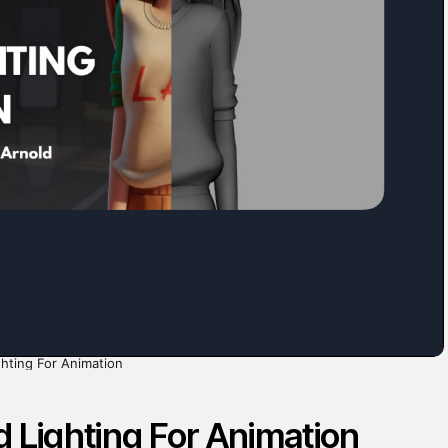
hting For Animation
 Lighting For Animation