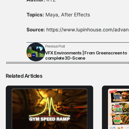
Topics:
Maya, After Effects
Source:
https://www.lupinhouse.com/advan
Previous Post
VFX Environments | From Greenscreen to
complete 3D-Scene
Related Articles