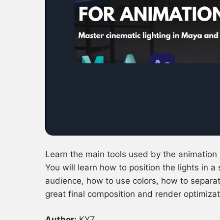
Learn the main tools used by the animation 
You will learn how to position the lights in a
audience, how to use colors, how to separate
great final composition and render optimizat
Author:
KYZ