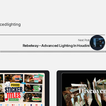
cedlighting
Next Post
Rebelway – Advanced Lighting In Houdini