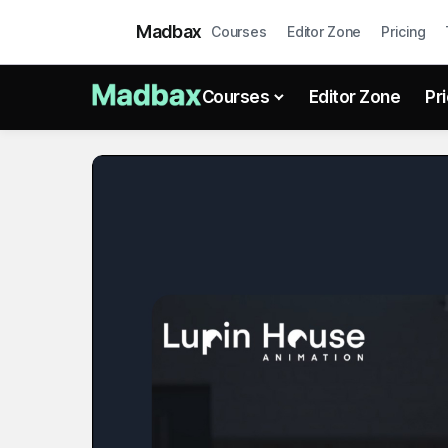
Madbax
Courses
Editor Zone
Pricing
Courses
Editor Zone
Pr