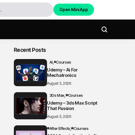
Open Mini App
Recent Posts
AI
Courses
Udemy – Ai For
Mechatronics
August 3, 2026
3Ds Max
Courses
Udemy – 3ds Max Script
That Passion
August 3, 2026
After Effects
Courses