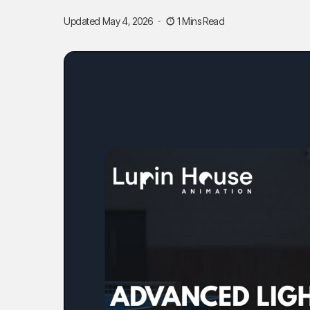
Updated May 4, 2026
1 Mins Read