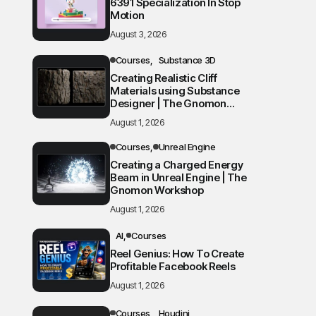
6391 Specialization In Stop
Motion
August 3, 2026
Courses
Substance 3D
Creating Realistic Cliff
Materials using Substance
Designer | The Gnomon
Workshop
August 1, 2026
Courses
Unreal Engine
Creating a Charged Energy
Beam in Unreal Engine | The
Gnomon Workshop
August 1, 2026
AI
Courses
Reel Genius: How To Create
Profitable Facebook Reels
August 1, 2026
Courses
Houdini