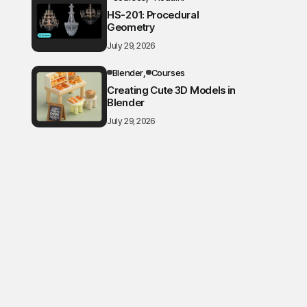
HS-201: Procedural
Geometry
July 29, 2026
Blender
Courses
Creating Cute 3D Models in
Blender
July 29, 2026