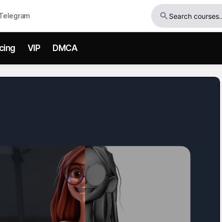
Telegram
icing
VIP
DMCA