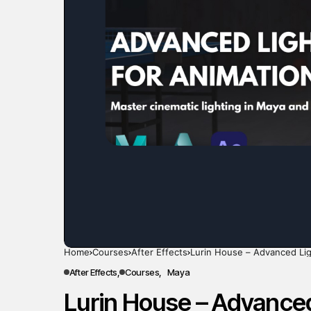
Home
Courses
After Effects
Lurin House – Advanced Lig
After Effects
Courses
Maya
Lurin House – Advanced