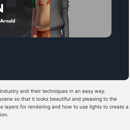
industry and their techniques in an easy way.
 scene so that it looks beautiful and pleasing to the
 layers for rendering and how to use lights to create a
ion.