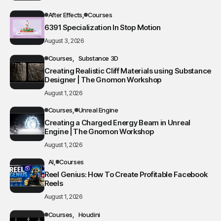
After Effects
Courses
6391 Specialization In Stop Motion
August 3, 2026
Courses
Substance 3D
Creating Realistic Cliff Materials using Substance
Designer | The Gnomon Workshop
August 1, 2026
Courses
Unreal Engine
Creating a Charged Energy Beam in Unreal
Engine | The Gnomon Workshop
August 1, 2026
AI
Courses
Reel Genius: How To Create Profitable Facebook
Reels
August 1, 2026
Courses
Houdini