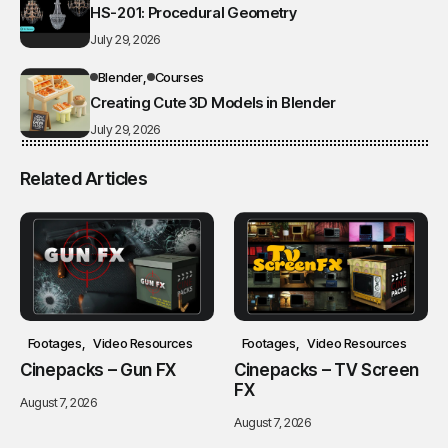
HS-201: Procedural Geometry
July 29, 2026
Blender
Courses
Creating Cute 3D Models in Blender
July 29, 2026
Related Articles
Footages
Video Resources
Footages
Video Resources
Cinepacks – Gun FX
Cinepacks – TV Screen
FX
August 7, 2026
August 7, 2026