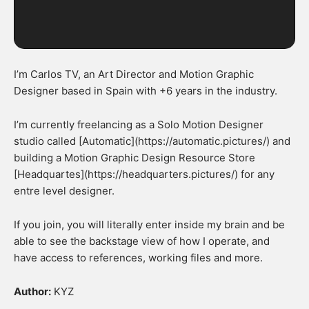
I’m Carlos TV, an Art Director and Motion Graphic
Designer based in Spain with +6 years in the industry.
I’m currently freelancing as a Solo Motion Designer
studio called [Automatic](https://automatic.pictures/) and
building a Motion Graphic Design Resource Store
[Headquartes](https://headquarters.pictures/) for any
entre level designer.
If you join, you will literally enter inside my brain and be
able to see the backstage view of how I operate, and
have access to references, working files and more.
Author:
KYZ