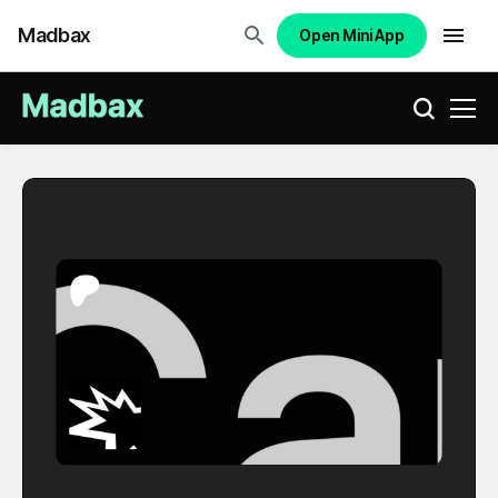
Madbax
Open Mini App