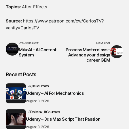
Topics:
After Effects
Source:
https://www.patreon.com/cw/CarlosTV?
vanity=CarlosTV
Previous Post
Next Post
MikoAI – AI Content
Process Masterclass –
System
Advance your design
career GEM
Recent Posts
AI
Courses
Udemy – Ai For Mechatronics
August 3, 2026
3Ds Max
Courses
Udemy – 3ds Max Script That Passion
August 3, 2026