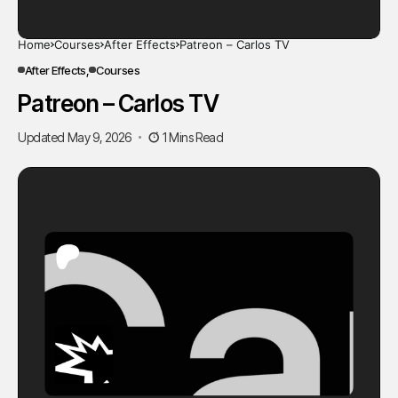
Home
Courses
After Effects
Patreon – Carlos TV
After Effects
Courses
Patreon – Carlos TV
Updated May 9, 2026
1 Mins Read