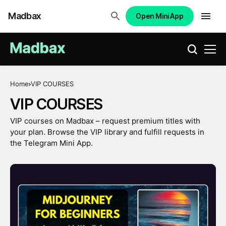
Madbax
Open Mini App
Home
VIP COURSES
VIP COURSES
VIP courses on Madbax – request premium titles with
your plan. Browse the VIP library and fulfill requests in
the Telegram Mini App.