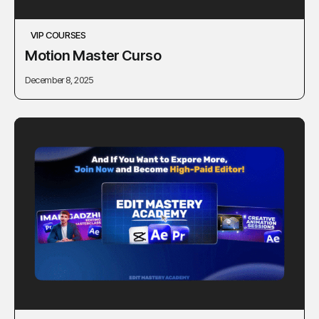
VIP COURSES
Motion Master Curso
December 8, 2025