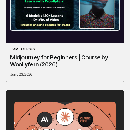
VIP COURSES
Midjourney for Beginners | Course by
Woollyfern (2026)
June 23, 2026