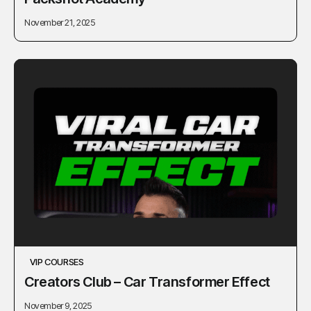
November 21, 2025
VIP COURSES
Сreators Сlub – Car Transformer Effect
November 9, 2025