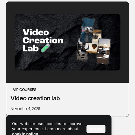
VIP COURSES
Video creation lab
November 4, 2025
Our website uses cookies to improve
your experience. Learn more about
Accept
cookie policy
1
2
3
4