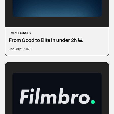
VIP COURSES
From Good to Elite in under 2h 💻
January 9, 2026