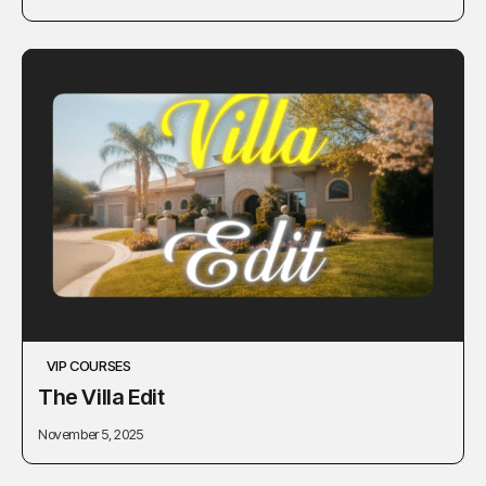
VIP COURSES
The Villa Edit
November 5, 2025