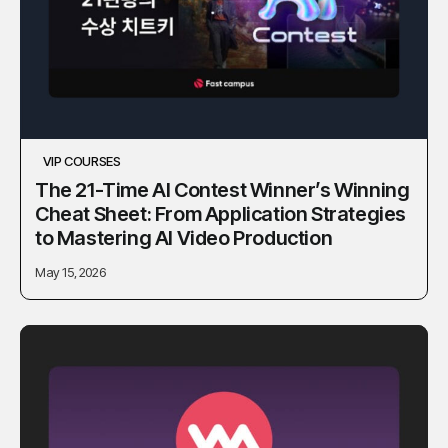
VIP COURSES
The 21-Time AI Contest Winner’s Winning
Cheat Sheet: From Application Strategies
to Mastering AI Video Production
May 15, 2026