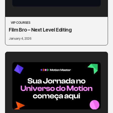
VIP COURSES
Film Bro – Next Level Editing
January 4, 2026