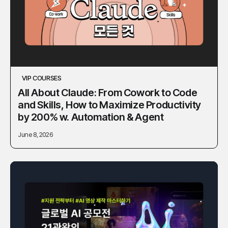
VIP COURSES
All About Claude: From Cowork to Code
and Skills, How to Maximize Productivity
by 200% w. Automation & Agent
June 8, 2026