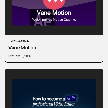
VIP COURSES
Vane Motion
February 10, 2026