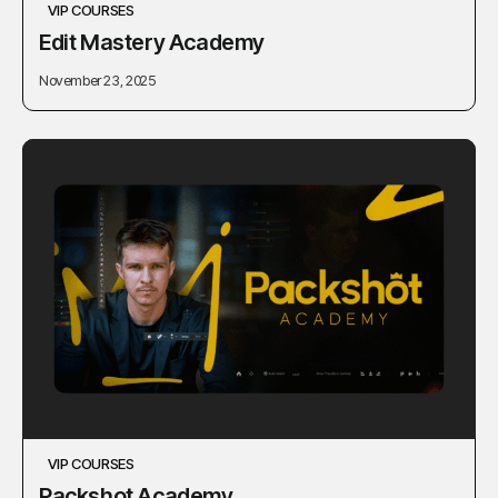
VIP COURSES
Edit Mastery Academy
November 23, 2025
VIP COURSES
Packshot Academy