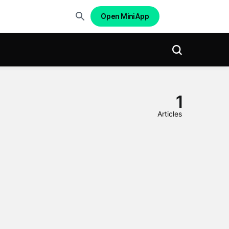
Open Mini App
1
Articles