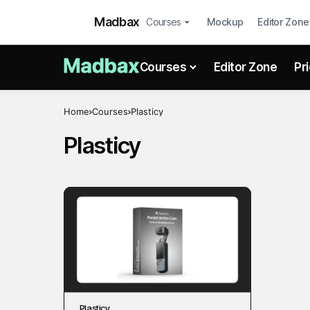
Madbax
Courses
Mockup
Editor Zone
Courses
Editor Zone
Pr
Home
Courses
Plasticy
Plasticy
Plasticy