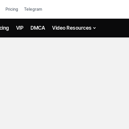
Pricing
Telegram
icing
VIP
DMCA
Video Resources