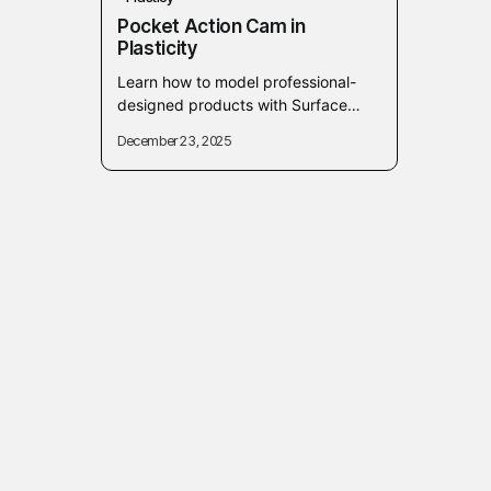
Pocket Action Cam in
Plasticity
Learn how to model professional-
designed products with Surface
Modeling techniques in Plasticity. In
December 23, 2025
this course, you will deeply learn,
apply, and understand how...