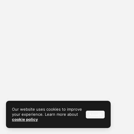
Our website uses cookies to improve
your experience. Learn more about
Accept
cookie policy