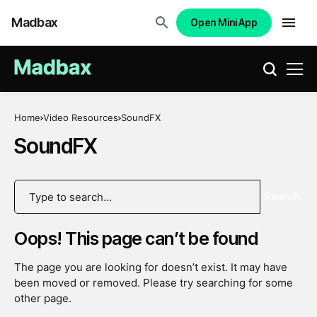
Madbax
Open Mini App
Home
Video Resources
SoundFX
SoundFX
Search
Oops! This page can’t be found
The page you are looking for doesn’t exist. It may have
been moved or removed. Please try searching for some
other page.