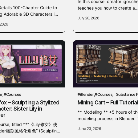
In this course, creator igor.ch
Details 100-Chapter Guide to
teaches you how to create a
ng Adorable 3D Characters in
detailed old wooden barrel fr
July 28, 2026
r Have you ever wondered
scratch. The tutorial covers a f
 2026
r you could make your own
3D...
y and...
er
Courses
Blender
Courses
Substance P
ox – Sculpting a Stylized
Mining Cart – Full Tutoria
ter: Sister Lily in
**_Modeling_** +5 hours of th
er
modeling process in Blender. 
ourse, titled **“《Lily修女》使
start the modeling process, w
June 23, 2026
der雕刻風格化角色” (Sculpting
create a proxy mesh with box
zed Character: Sister Lily in
modeling techniques,...