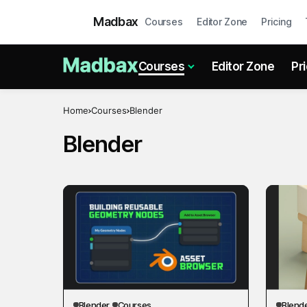
Madbax
Courses
Editor Zone
Pricing
Courses
Editor Zone
Pr
Home
Courses
Blender
Blender
Blender
Courses
Blend