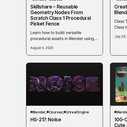
Skillshare – Reusable
Creat
Geometry Nodes From
Blend
Scratch Class 1 Procedural
Class 
Picket Fence
Class H
Learn how to build versatile
make c
July 29,
procedural assets in Blender using
Introd
Geometry Nodes from scratch. In
August 4, 2026
this initial class, you will focus on
creating...
Blender
Courses
Unreal Engine
Blend
HS-217: Noise
100-C
Cute 