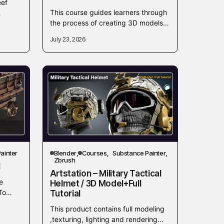
eef
This course guides learners through
the process of creating 3D models in
om
Blender intended for commercial
ull
July 23, 2026
sale. It focuses on the essential
skills...
ainter
Blender
Courses
Substance Painter
Zbrush
l
Artstation – Military Tactical
e
Helmet / 3D Model+Full
To
Tutorial
e
This product contains full modeling
,texturing, lighting and rendering