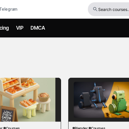
Telegram
icing
VIP
DMCA
er
Courses
Blender
Courses