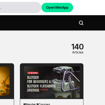
Open Mini App
140
Articles
Blender
Courses