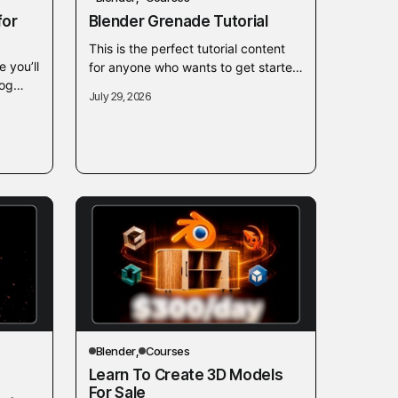
for
Blender Grenade Tutorial
This is the perfect tutorial content
e you’ll
for anyone who wants to get started
rog
with Blender. A 2 hour introduction
July 29, 2026
th
course as well as another...
 As
Blender
Courses
Learn To Create 3D Models
For Sale