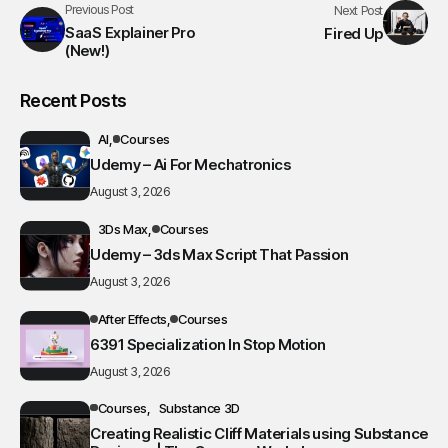
Previous Post
Next Post
SaaS Explainer Pro
Fired Up
(New!)
Recent Posts
AI
Courses
Udemy – Ai For Mechatronics
August 3, 2026
3Ds Max
Courses
Udemy – 3ds Max Script That Passion
August 3, 2026
After Effects
Courses
6391 Specialization In Stop Motion
August 3, 2026
Courses
Substance 3D
Creating Realistic Cliff Materials using Substance