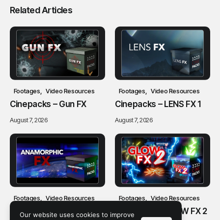
Related Articles
Footages
Video Resources
Footages
Video Resources
Cinepacks – Gun FX
Cinepacks – LENS FX 1
August 7, 2026
August 7, 2026
Footages
Video Resources
Footages
Video Resources
Cinepacks –
Cinepacks – GLOW FX 2
Our website uses cookies to improve