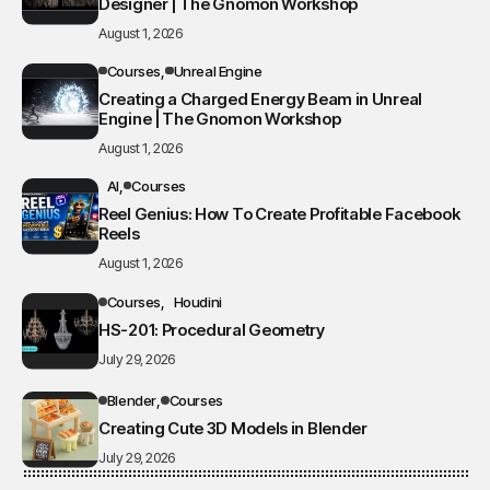
Designer | The Gnomon Workshop
August 1, 2026
Courses
Unreal Engine
Creating a Charged Energy Beam in Unreal
Engine | The Gnomon Workshop
August 1, 2026
AI
Courses
Reel Genius: How To Create Profitable Facebook
Reels
August 1, 2026
Courses
Houdini
HS-201: Procedural Geometry
July 29, 2026
Blender
Courses
Creating Cute 3D Models in Blender
July 29, 2026