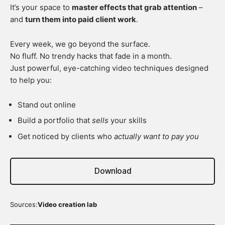
It’s your space to
master effects that grab attention
–
and
turn them into paid client work
.
Every week, we go beyond the surface.
No fluff. No trendy hacks that fade in a month.
Just powerful, eye-catching video techniques designed
to help you:
Stand out online
Build a portfolio that
sells
your skills
Get noticed by clients who
actually want to pay you
Download
Sources:
Video creation lab