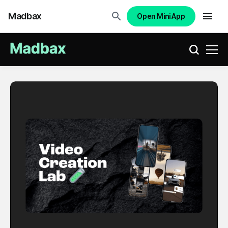
Madbax
Open Mini App