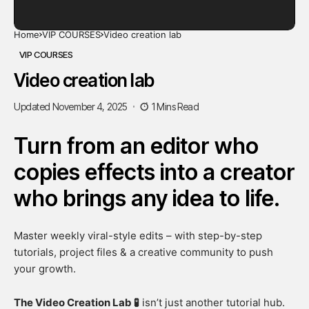
Home
VIP COURSES
Video creation lab
VIP COURSES
Video creation lab
Updated November 4, 2025
1 Mins Read
Turn from an editor who
copies effects into a creator
who brings any idea to life.
Master weekly viral-style edits – with step-by-step
tutorials, project files & a creative community to push
your growth.
The Video Creation Lab 🧪
isn’t just another tutorial hub.