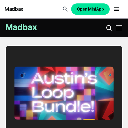
Madbax
Open Mini App