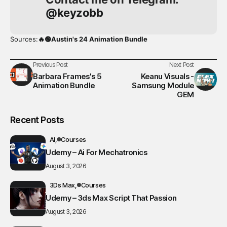
@keyzobb
Sources:
🔥🟢Austin's 24 Animation Bundle
Previous Post
Next Post
Barbara Frames's 5
Keanu Visuals -
Animation Bundle
Samsung Module
GEM
Recent Posts
AI
Courses
Udemy – Ai For Mechatronics
August 3, 2026
3Ds Max
Courses
Udemy – 3ds Max Script That Passion
August 3, 2026