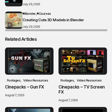
July 29, 2026
Blender
Courses
Creating Cute 3D Models in Blender
July 29, 2026
Related Articles
Footages
Video Resources
Footages
Video Resources
Cinepacks – Gun FX
Cinepacks – TV Screen
FX
August 7, 2026
August 7, 2026