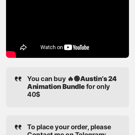
You can buy
🔥🟢Austin’s 24
Animation Bundle
for only
40$
To place your order, please
Contact me on Telegram: