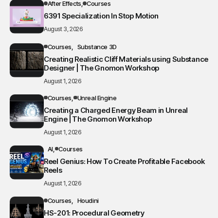
After Effects
Courses
6391 Specialization In Stop Motion
August 3, 2026
Courses
Substance 3D
Creating Realistic Cliff Materials using Substance
Designer | The Gnomon Workshop
August 1, 2026
Courses
Unreal Engine
Creating a Charged Energy Beam in Unreal
Engine | The Gnomon Workshop
August 1, 2026
AI
Courses
Reel Genius: How To Create Profitable Facebook
Reels
August 1, 2026
Courses
Houdini
HS-201: Procedural Geometry