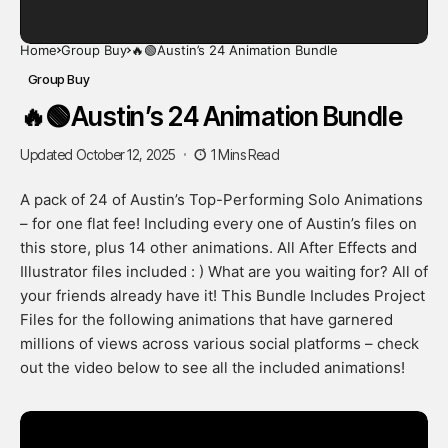
Home
Group Buy
🔥🟢Austin’s 24 Animation Bundle
Group Buy
🔥🟢Austin’s 24 Animation Bundle
Updated October 12, 2025
1 Mins Read
A pack of 24 of Austin’s Top-Performing Solo Animations
– for one flat fee! Including every one of Austin’s files on
this store, plus 14 other animations. All After Effects and
Illustrator files included : ) What are you waiting for? All of
your friends already have it! This Bundle Includes Project
Files for the following animations that have garnered
millions of views across various social platforms – check
out the video below to see all the included animations!