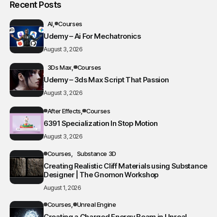
Recent Posts
AI
Courses
Udemy – Ai For Mechatronics
August 3, 2026
3Ds Max
Courses
Udemy – 3ds Max Script That Passion
August 3, 2026
After Effects
Courses
6391 Specialization In Stop Motion
August 3, 2026
Courses
Substance 3D
Creating Realistic Cliff Materials using Substance
Designer | The Gnomon Workshop
August 1, 2026
Courses
Unreal Engine
Creating a Charged Energy Beam in Unreal