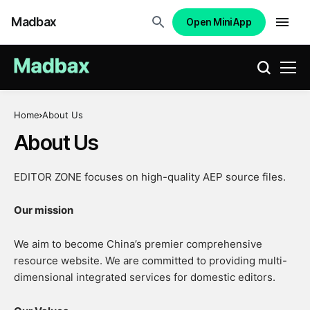
Madbax
Open Mini App
Home
About Us
About Us
EDITOR ZONE focuses on high-quality AEP source files.
Our mission
We aim to become China’s premier comprehensive
resource website. We are committed to providing multi-
dimensional integrated services for domestic editors.