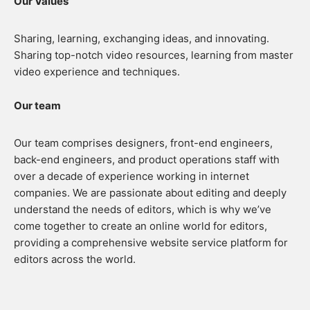
Our Values
Sharing, learning, exchanging ideas, and innovating.
Sharing top-notch video resources, learning from master
video experience and techniques.
Our team
Our team comprises designers, front-end engineers,
back-end engineers, and product operations staff with
over a decade of experience working in internet
companies. We are passionate about editing and deeply
understand the needs of editors, which is why we’ve
come together to create an online world for editors,
providing a comprehensive website service platform for
editors across the world.