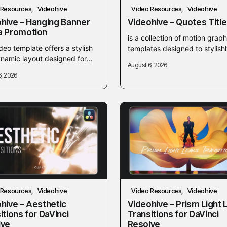
 Resources
Videohive
Video Resources
Videohive
hive – Hanging Banner
Videohive – Quotes Titl
a Promotion
is a collection of motion graph
deo template offers a stylish
templates designed to stylishl
namic layout designed for
display text, quotes, and citat
August 6, 2026
ng eye-catching hanging
your video projects. These
6, 2026
 media promotions. Ideal for
customizable typography
t creators and marketers,...
animations...
 Resources
Videohive
Video Resources
Videohive
hive – Aesthetic
Videohive – Prism Light 
itions for DaVinci
Transitions for DaVinci
lve
Resolve