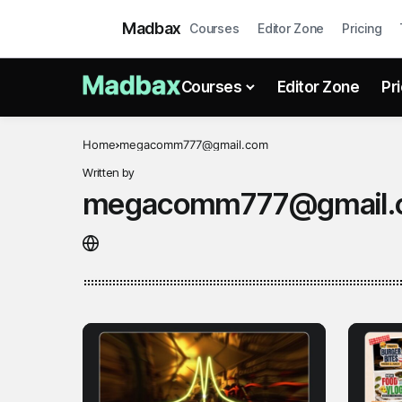
Madbax
Courses
Editor Zone
Pricing
Courses
Editor Zone
Pr
Home
megacomm777@gmail.com
Written by
megacomm777@gmail.