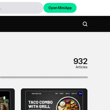
Open Mini App
932
Articles