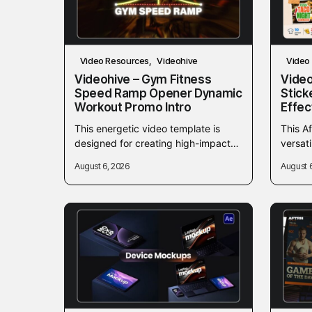
Video Resources
Videohive
Video
Videohive – Gym Fitness
Video
Speed Ramp Opener Dynamic
Stick
Workout Promo Intro
Effec
This energetic video template is
This Af
designed for creating high-impact
versat
gym, fitness, and workout
sticker
August 6, 2026
August 
promotional videos. Utilizing
and fo
dynamic speed-ramping effects, it
provid
provides a fast-paced...