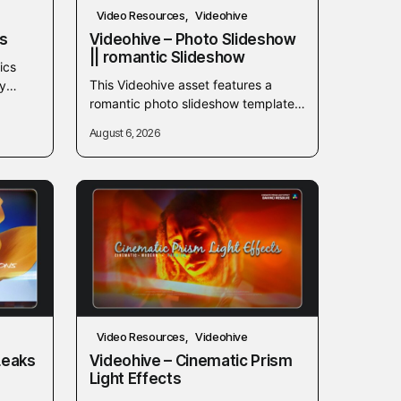
Video Resources
Videohive
es
Videohive – Photo Slideshow
|| romantic Slideshow
ics
This Videohive asset features a
y
romantic photo slideshow template
ions in
designed to showcase memorable
August 6, 2026
moments and photos. Ideal for
weddings, anniversaries, or personal
video...
Video Resources
Videohive
Leaks
Videohive – Cinematic Prism
Light Effects