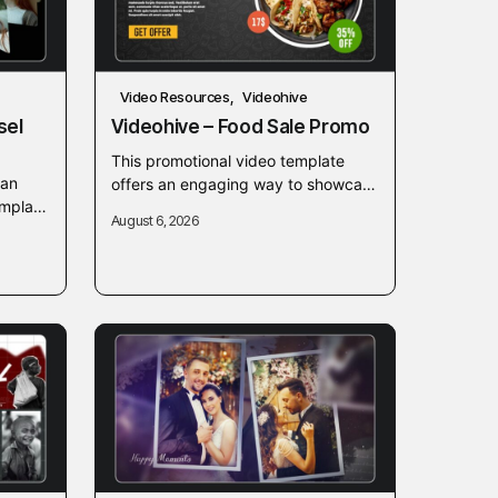
Video Resources
Videohive
sel
Videohive – Food Sale Promo
This promotional video template
ean
offers an engaging way to showcase
emplate
food sales, restaurant menus, and
August 6, 2026
elp
special culinary discounts. Designed
modern
for quick customization, it...
.