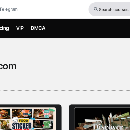
Telegram
icing
VIP
DMCA
com