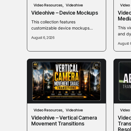
Video Resources
Videohive
Video
Videohive – Device Mockups
Video
Medi
This collection features
This vi
customizable device mockups
and dy
designed to showcase digital
August 6, 2026
creati
products, websites, and mobile
August 
banner
applications seamlessly within your
conten
video projects. Ideal for video...
Video Resources
Videohive
Video
Videohive – Vertical Camera
Video
Movement Transitions
Trans
Reso