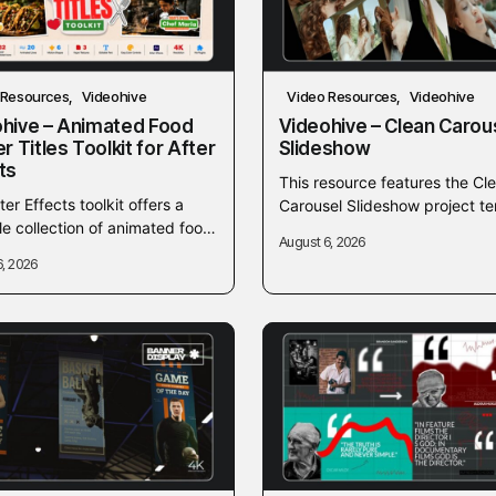
 Resources
Videohive
Video Resources
Videohive
hive – Animated Food
Videohive – Clean Carou
er Titles Toolkit for After
Slideshow
ts
This resource features the Cl
ter Effects toolkit offers a
Carousel Slideshow project t
ile collection of animated food
from Videohive, designed to h
August 6, 2026
 titles designed for culinary
creators produce sleek and 
6, 2026
od-related video projects. It
video presentations. It offers..
es easy-to-customize...