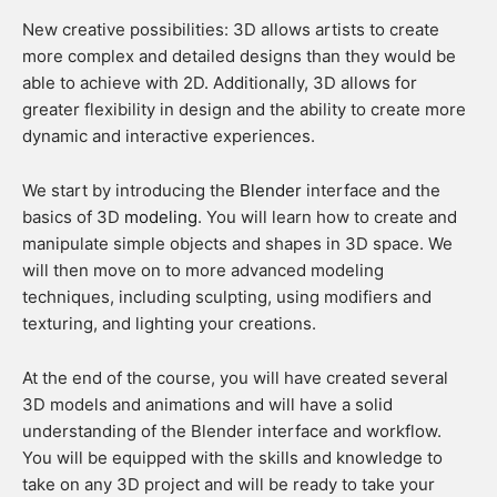
New creative possibilities: 3D allows artists to create
more complex and detailed designs than they would be
able to achieve with 2D. Additionally, 3D allows for
greater flexibility in design and the ability to create more
dynamic and interactive experiences.
We start by introducing the
Blender
interface and the
basics of 3D
modeling
. You will learn how to create and
manipulate simple objects and shapes in 3D space. We
will then move on to more advanced modeling
techniques, including sculpting, using modifiers and
texturing, and lighting your creations.
At the end of the course, you will have created several
3D models and animations and will have a solid
understanding of the Blender interface and workflow.
You will be equipped with the skills and knowledge to
take on any 3D project and will be ready to take your