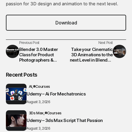
passion for 3D design and animation to the next level.
Download
Previous Post
Next Post
Blender 3.0 Master
Take your Cinematic
Class for Product
3D Animations to the
Photographers &
next Level in Blender!
Designers (From
GEM
Absolute Beginner to
Recent Posts
Pro)
AI
Courses
Udemy – Ai For Mechatronics
August 3, 2026
3Ds Max
Courses
Udemy – 3ds Max Script That Passion
August 3, 2026