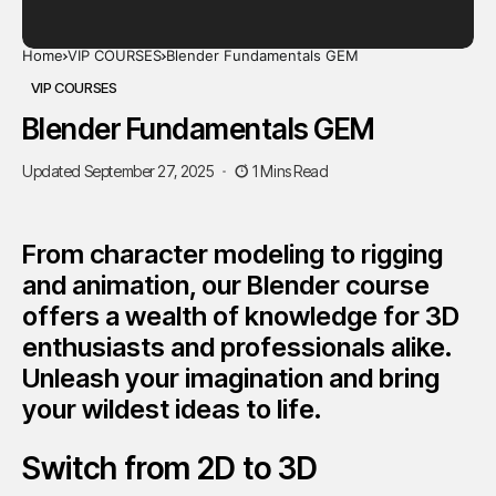
Home
VIP COURSES
Blender Fundamentals GEM
VIP COURSES
Blender Fundamentals GEM
Updated September 27, 2025
1 Mins Read
From character modeling to rigging
and animation, our Blender course
offers a wealth of knowledge for 3D
enthusiasts and professionals alike.
Unleash your imagination and bring
your wildest ideas to life.
Switch from 2D to 3D