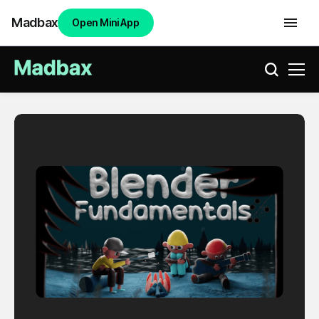
Madbax
Open Mini App