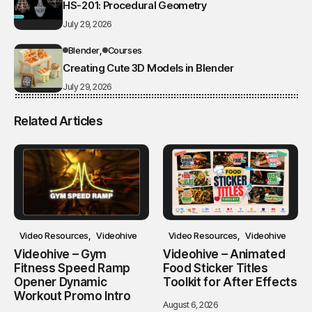
HS-201: Procedural Geometry
July 29, 2026
Blender
Courses
Creating Cute 3D Models in Blender
July 29, 2026
Related Articles
Video Resources
Videohive
Video Resources
Videohive
Videohive – Gym
Videohive – Animated
Fitness Speed Ramp
Food Sticker Titles
Opener Dynamic
Toolkit for After Effects
Workout Promo Intro
August 6, 2026