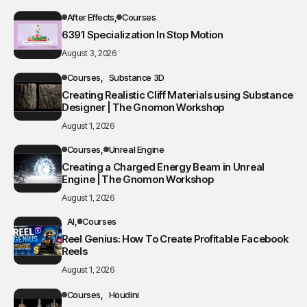
After Effects
Courses
6391 Specialization In Stop Motion
August 3, 2026
Courses
Substance 3D
Creating Realistic Cliff Materials using Substance
Designer | The Gnomon Workshop
August 1, 2026
Courses
Unreal Engine
Creating a Charged Energy Beam in Unreal
Engine | The Gnomon Workshop
August 1, 2026
AI
Courses
Reel Genius: How To Create Profitable Facebook
Reels
August 1, 2026
Courses
Houdini