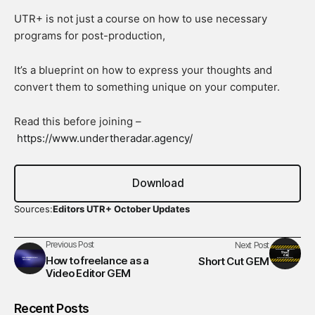
UTR+ is not just a course on how to use necessary
programs for post-production,
It’s a blueprint on how to express your thoughts and
convert them to something unique on your computer.
Read this before joining –
https://www.undertheradar.agency/
Download
Sources:
Editors UTR+ October Updates
Previous Post
Next Post
How to freelance as a
Short Cut GEM
Video Editor GEM
Recent Posts