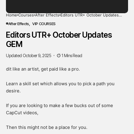
Home
Courses
After Effects
Editors UTR+ October Updates
GEM
After Effects
VIP COURSES
Editors UTR+ October Updates
GEM
Updated October 9, 2025
1 Mins Read
dit like an artist, get paid like a pro.
Learn a skill set which allows you to pick a path you
desire.
If you are looking to make a few bucks out of some
CapCut videos,
Then this might not be a place for you.