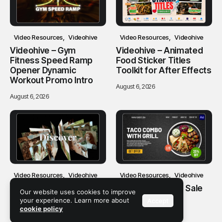
Video Resources
Videohive
Video Resources
Videohive
Videohive – Gym
Videohive – Animated
Fitness Speed Ramp
Food Sticker Titles
Opener Dynamic
Toolkit for After Effects
Workout Promo Intro
August 6, 2026
August 6, 2026
Video Resources
Videohive
Video Resources
Videohive
Videohive – Clean
Videohive – Food Sale
Our website uses cookies to improve
Carousel Slideshow
Promo
your experience. Learn more about
Accept
cookie policy
August 6, 2026
August 6, 2026