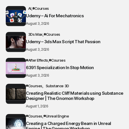
AI
Courses
Udemy – Ai For Mechatronics
August 3, 2026
3Ds Max
Courses
Udemy – 3ds Max Script That Passion
August 3, 2026
After Effects
Courses
6391 Specialization In Stop Motion
August 3, 2026
Courses
Substance 3D
Creating Realistic Cliff Materials using Substance
Designer | The Gnomon Workshop
August 1, 2026
Courses
Unreal Engine
Creating a Charged Energy Beam in Unreal
Engine | The Gnomon Workshop