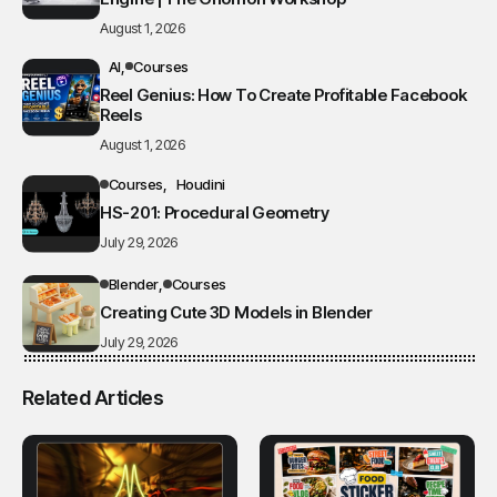
August 1, 2026
AI
Courses
Reel Genius: How To Create Profitable Facebook
Reels
August 1, 2026
Courses
Houdini
HS-201: Procedural Geometry
July 29, 2026
Blender
Courses
Creating Cute 3D Models in Blender
July 29, 2026
Related Articles