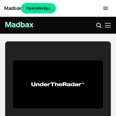
Madbax
Open Mini App