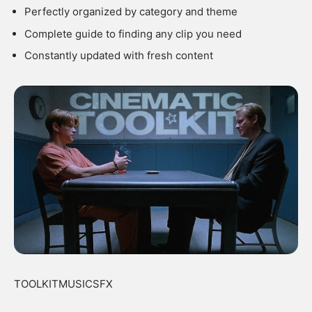
Perfectly organized by category and theme
Complete guide to finding any clip you need
Constantly updated with fresh content
TOOLKITMUSICSFX