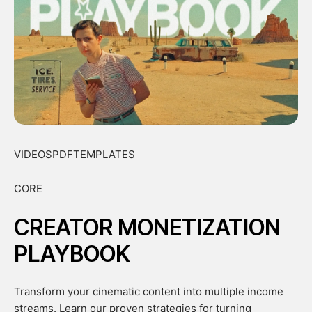
VIDEOSPDFTEMPLATES
CORE
CREATOR MONETIZATION
PLAYBOOK
Transform your cinematic content into multiple income
streams. Learn our proven strategies for turning