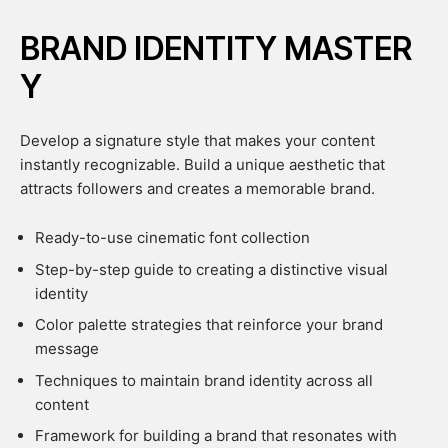
BRAND IDENTITY MASTER
Y
Develop a signature style that makes your content
instantly recognizable. Build a unique aesthetic that
attracts followers and creates a memorable brand.
Ready-to-use cinematic font collection
Step-by-step guide to creating a distinctive visual
identity
Color palette strategies that reinforce your brand
message
Techniques to maintain brand identity across all
content
Framework for building a brand that resonates with