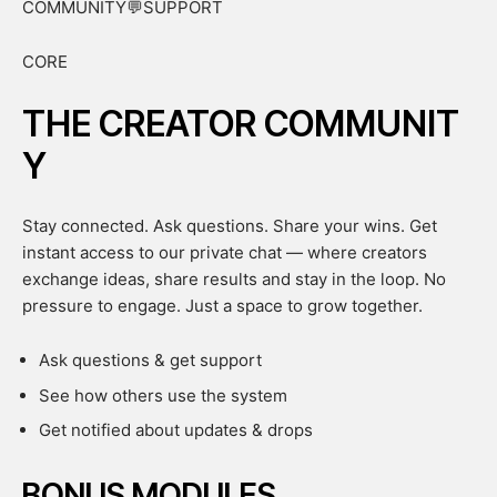
COMMUNITY💬SUPPORT
CORE
THE CREATOR COMMUNIT
Y
Stay connected. Ask questions. Share your wins. Get
instant access to our private chat — where creators
exchange ideas, share results and stay in the loop. No
pressure to engage. Just a space to grow together.
Ask questions & get support
See how others use the system
Get notified about updates & drops
BONUS MODULES