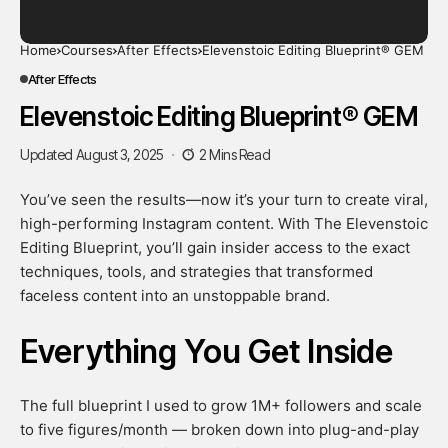
Home
Courses
After Effects
Elevenstoic Editing Blueprint® GEM
After Effects
Elevenstoic Editing Blueprint® GEM
Updated August 3, 2025
2 Mins Read
You’ve seen the results—now it’s your turn to create viral,
high-performing Instagram content. With The Elevenstoic
Editing Blueprint, you’ll gain insider access to the exact
techniques, tools, and strategies that transformed
faceless content into an unstoppable brand.
Everything You Get Inside
The full blueprint I used to grow 1M+ followers and scale
to five figures/month — broken down into plug-and-play