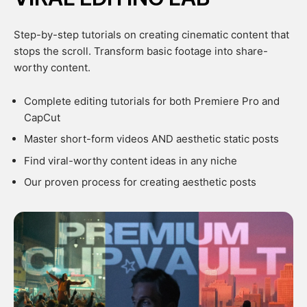
Step-by-step tutorials on creating cinematic content that
stops the scroll. Transform basic footage into share-
worthy content.
Complete editing tutorials for both Premiere Pro and
CapCut
Master short-form videos AND aesthetic static posts
Find viral-worthy content ideas in any niche
Our proven process for creating aesthetic posts