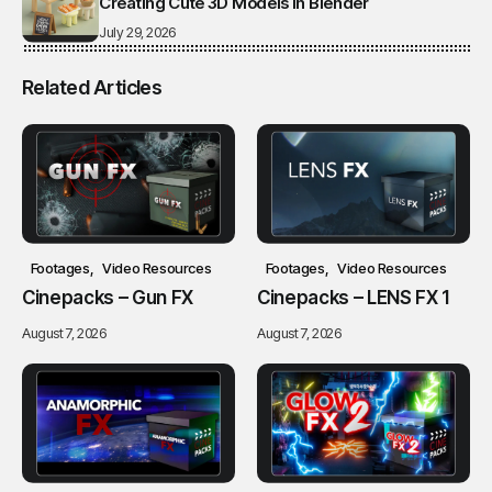
Creating Cute 3D Models in Blender
July 29, 2026
Related Articles
Footages
Video Resources
Footages
Video Resources
Cinepacks – Gun FX
Cinepacks – LENS FX 1
August 7, 2026
August 7, 2026