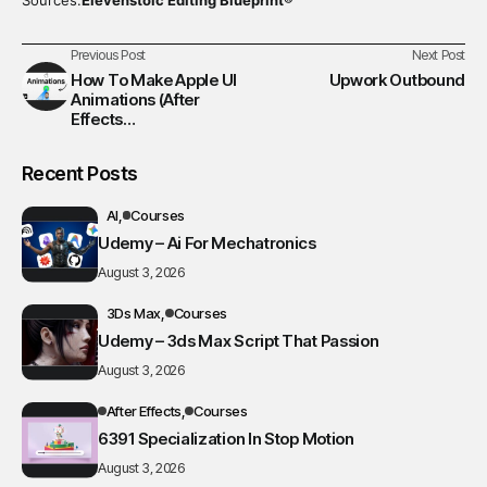
Previous Post
Next Post
How To Make Apple UI
Upwork Outbound
Animations (After
Effects
Tutorial/Course) GEM
Recent Posts
AI
Courses
Udemy – Ai For Mechatronics
August 3, 2026
3Ds Max
Courses
Udemy – 3ds Max Script That Passion
August 3, 2026
After Effects
Courses
6391 Specialization In Stop Motion
August 3, 2026