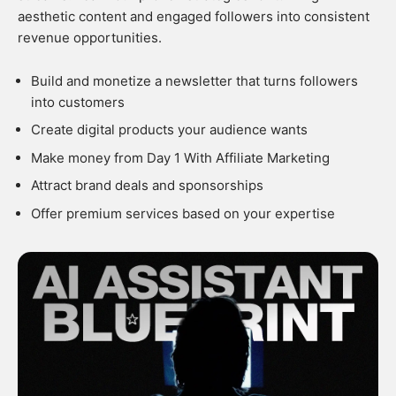
aesthetic content and engaged followers into consistent
revenue opportunities.
Build and monetize a newsletter that turns followers
into customers
Create digital products your audience wants
Make money from Day 1 With Affiliate Marketing
Attract brand deals and sponsorships
Offer premium services based on your expertise