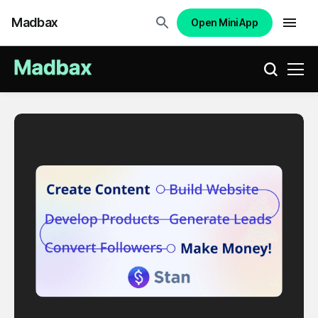
Madbax
Open Mini App