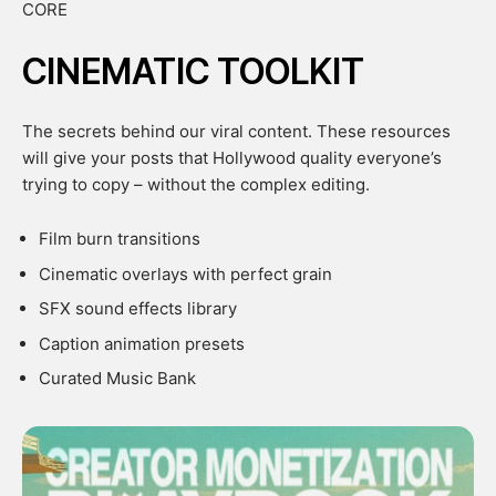
CORE
CINEMATIC TOOLKIT
The secrets behind our viral content. These resources
will give your posts that Hollywood quality everyone’s
trying to copy – without the complex editing.
Film burn transitions
Cinematic overlays with perfect grain
SFX sound effects library
Caption animation presets
Curated Music Bank