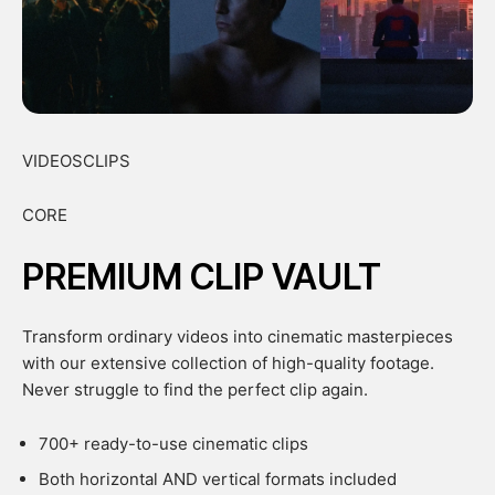
VIDEOSCLIPS
CORE
PREMIUM CLIP VAULT
Transform ordinary videos into cinematic masterpieces
with our extensive collection of high-quality footage.
Never struggle to find the perfect clip again.
700+ ready-to-use cinematic clips
Both horizontal AND vertical formats included