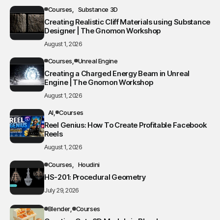
Courses
Substance 3D
Creating Realistic Cliff Materials using Substance
Designer | The Gnomon Workshop
August 1, 2026
Courses
Unreal Engine
Creating a Charged Energy Beam in Unreal
Engine | The Gnomon Workshop
August 1, 2026
AI
Courses
Reel Genius: How To Create Profitable Facebook
Reels
August 1, 2026
Courses
Houdini
HS-201: Procedural Geometry
July 29, 2026
Blender
Courses