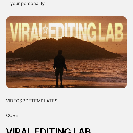
your personality
VIDEOSPDFTEMPLATES
CORE
VIRAL EDITING LAB