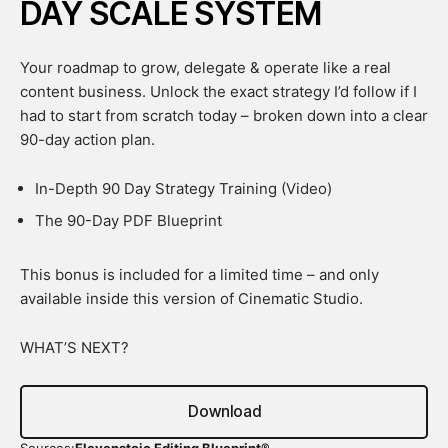
DAY SCALE SYSTEM
Your roadmap to grow, delegate & operate like a real
content business. Unlock the exact strategy I’d follow if I
had to start from scratch today – broken down into a clear
90-day action plan.
In-Depth 90 Day Strategy Training (Video)
The 90-Day PDF Blueprint
This bonus is included for a limited time – and only
available inside this version of Cinematic Studio.
WHAT’S NEXT?
Download
Sources:
Elevenstoic Editing Blueprint®