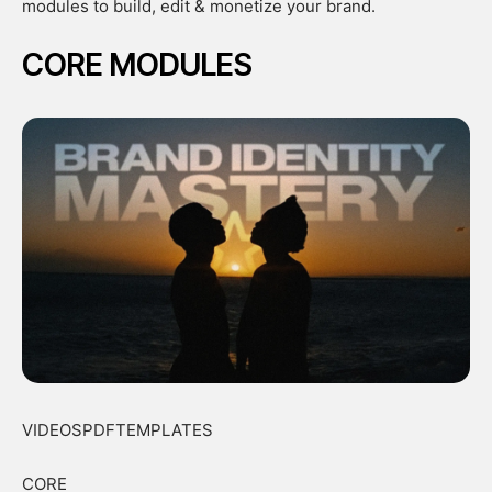
modules to build, edit & monetize your brand.
CORE MODULES
VIDEOSPDFTEMPLATES
CORE