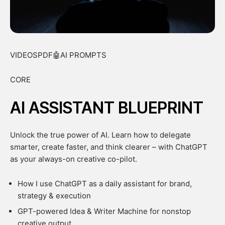
VIDEOSPDF🤖AI PROMPTS
CORE
AI ASSISTANT BLUEPRINT
Unlock the true power of AI. Learn how to delegate
smarter, create faster, and think clearer – with ChatGPT
as your always-on creative co-pilot.
How I use ChatGPT as a daily assistant for brand,
strategy & execution
GPT-powered Idea & Writer Machine for nonstop
creative output