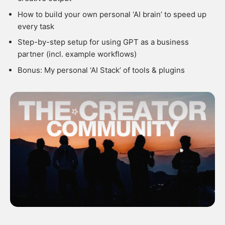
How to build your own personal ‘AI brain’ to speed up
every task
Step-by-step setup for using GPT as a business
partner (incl. example workflows)
Bonus: My personal ‘AI Stack’ of tools & plugins