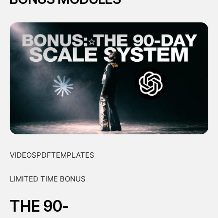
VIDEOSPDFTEMPLATES
LIMITED TIME BONUS
THE 90-