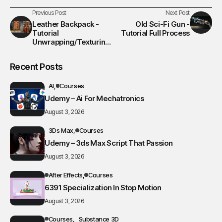
Previous Post
Next Post
Leather Backpack -
Old Sci-Fi Gun -
Tutorial
Tutorial Full Process
Unwrapping/Texturing
/Rendering Process
Recent Posts
AI
Courses
Udemy – Ai For Mechatronics
August 3, 2026
3Ds Max
Courses
Udemy – 3ds Max Script That Passion
August 3, 2026
After Effects
Courses
6391 Specialization In Stop Motion
August 3, 2026
Courses
Substance 3D