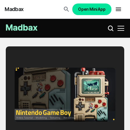
Madbax
Open Mini App