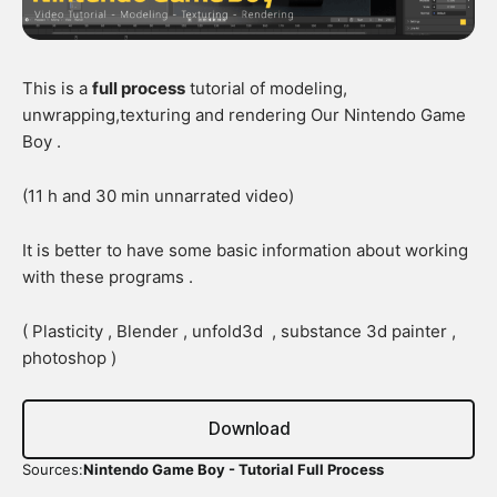
This is a
full process
tutorial of modeling,
unwrapping,texturing and rendering Our Nintendo Game
Boy .
(11 h and 30 min unnarrated video)
It is better to have some basic information about working
with these programs .
( Plasticity , Blender , unfold3d , substance 3d painter ,
photoshop )
Download
Sources:
Nintendo Game Boy - Tutorial Full Process