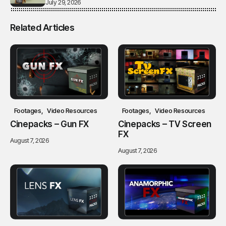
July 29, 2026
Related Articles
Footages
Video Resources
Footages
Video Resources
Cinepacks – Gun FX
Cinepacks – TV Screen
FX
August 7, 2026
August 7, 2026