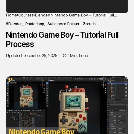
Home
Courses
Blender
Nintendo Game Boy – Tutorial Full
Process
Blender
Photoshop
Substance Painter
Zbrush
Nintendo Game Boy – Tutorial Full
Process
Updated December 25, 2025
1 Mins Read