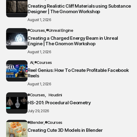
Creating Realistic Cliff Materials using Substance
Designer | The Gnomon Workshop
August 1, 2026
Courses
Unreal Engine
Creating a Charged Energy Beam in Unreal
Engine | The Gnomon Workshop
August 1, 2026
AI
Courses
Reel Genius: How To Create Profitable Facebook
Reels
August 1, 2026
Courses
Houdini
HS-201: Procedural Geometry
July 29, 2026
Blender
Courses
Creating Cute 3D Models in Blender