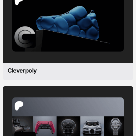
Cleverpoly