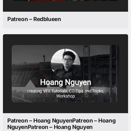
Patreon – Redblueen
Patreon – Hoang NguyenPatreon – Hoang
NguyenPatreon – Hoang Nguyen