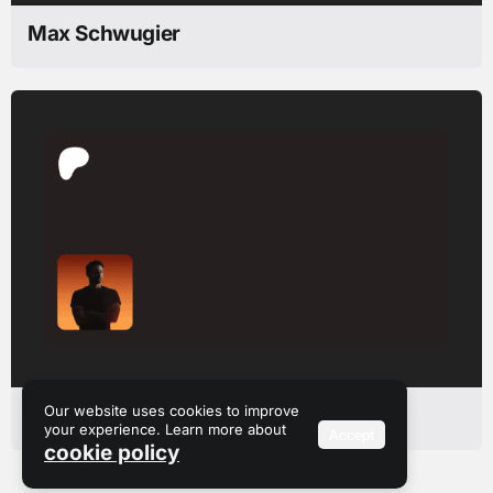
Max Schwugier
Our website uses cookies to improve
Romain Guillon
your experience. Learn more about
Accept
cookie policy