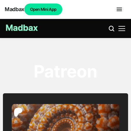
Madbax
Open Mini App
Patreon