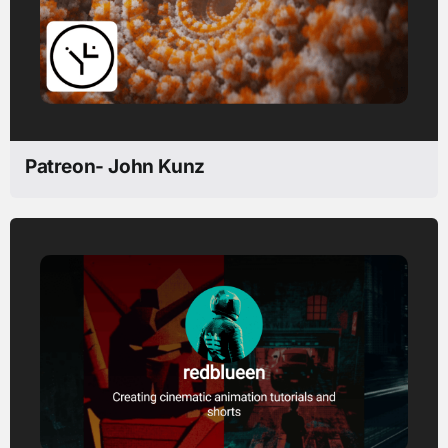
Patreon- John Kunz