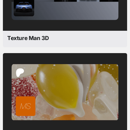
Texture Man 3D