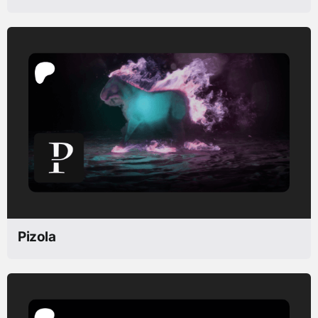
Pizola