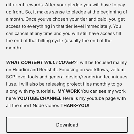
different rewards. After your pledge you will have to pay
up front. So, it makes sense to pledge at the beginning of
a month. Once you’ve chosen your tier and paid, you get
access to everything in that tier level immediately. You
can cancel at any time and you will still have access till
the end of that billing cycle (usually the end of the
month).
WHAT CONTENT WILL I COVER?
I will be focused mainly
on Houdini and Redshift. Focusing on workflows, vellum,
SOP level tools and general design/rendering techniques
I use. I will also be releasing project files monthly to go
along with my tutorials.
MY WORK
You can see my work
here
YOUTUBE CHANNEL
Here is my youtube page with
all the short Node videos
THANK-YOU!
Download