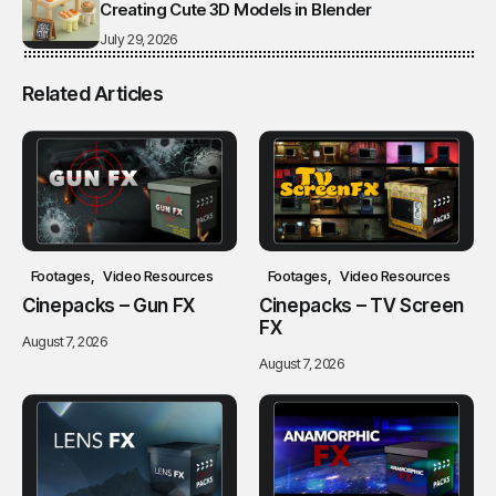
Creating Cute 3D Models in Blender
July 29, 2026
Related Articles
Footages
Video Resources
Footages
Video Resources
Cinepacks – Gun FX
Cinepacks – TV Screen
FX
August 7, 2026
August 7, 2026