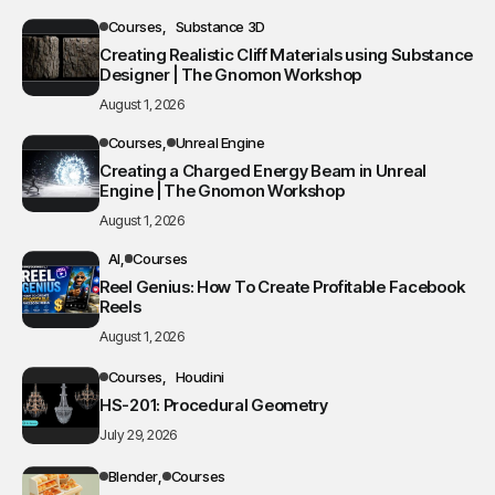
Courses
Substance 3D
Creating Realistic Cliff Materials using Substance
Designer | The Gnomon Workshop
August 1, 2026
Courses
Unreal Engine
Creating a Charged Energy Beam in Unreal
Engine | The Gnomon Workshop
August 1, 2026
AI
Courses
Reel Genius: How To Create Profitable Facebook
Reels
August 1, 2026
Courses
Houdini
HS-201: Procedural Geometry
July 29, 2026
Blender
Courses