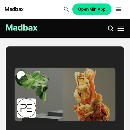
Madbax
Open Mini App