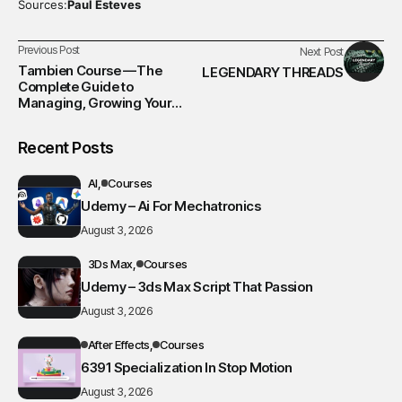
Sources:
Paul Esteves
Previous Post
Next Post
Tambien Course —The
LEGENDARY THREADS
Complete Guide to
Managing, Growing Your
Business & creating Award-
Winning Websites
Recent Posts
AI
Courses
Udemy – Ai For Mechatronics
August 3, 2026
3Ds Max
Courses
Udemy – 3ds Max Script That Passion
August 3, 2026
After Effects
Courses
6391 Specialization In Stop Motion
August 3, 2026