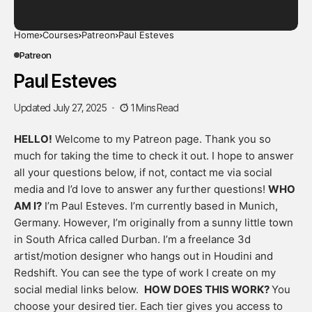
Home
Courses
Patreon
Paul Esteves
Patreon
Paul Esteves
Updated July 27, 2025
1 Mins Read
HELLO!
Welcome to my Patreon page. Thank you so
much for taking the time to check it out. I hope to answer
all your questions below, if not, contact me via social
media and I’d love to answer any further questions!
WHO
AM I?
I’m Paul Esteves. I’m currently based in Munich,
Germany. However, I’m originally from a sunny little town
in South Africa called Durban. I’m a freelance 3d
artist/motion designer who hangs out in Houdini and
Redshift. You can see the type of work I create on my
social medial links below.
HOW DOES THIS WORK?
You
choose your desired tier. Each tier gives you access to