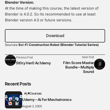
Blender Version.
At the time of making this course, the latest version of
Blender is 4.0.2. So its recommended to use at least
Blender version 4.0 or future versions.
Download
Sources:
Sci-Fi Construction Robot (Blender Tutorial Series)
Next Post
Previous Post
Film Score Master
St0ry Her0 Ac1demy
Bundle – Multiply
Sound
Recent Posts
AI
Courses
Udemy – Ai For Mechatronics
August 3, 2026