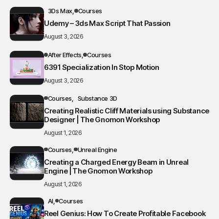
3Ds Max
Courses
Udemy – 3ds Max Script That Passion
August 3, 2026
After Effects
Courses
6391 Specialization In Stop Motion
August 3, 2026
Courses
Substance 3D
Creating Realistic Cliff Materials using Substance
Designer | The Gnomon Workshop
August 1, 2026
Courses
Unreal Engine
Creating a Charged Energy Beam in Unreal
Engine | The Gnomon Workshop
August 1, 2026
AI
Courses
Reel Genius: How To Create Profitable Facebook