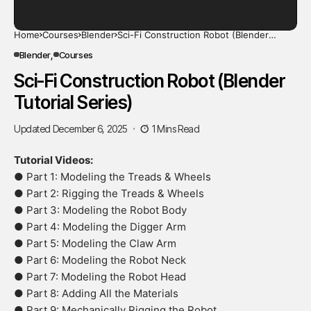
Home
Courses
Blender
Sci-Fi Construction Robot (Blender
Tutorial Series)
Blender
Courses
Sci-Fi Construction Robot (Blender
Tutorial Series)
Updated December 6, 2025
1 Mins Read
Tutorial Videos:
● Part 1: Modeling the Treads & Wheels
● Part 2: Rigging the Treads & Wheels
● Part 3: Modeling the Robot Body
● Part 4: Modeling the Digger Arm
● Part 5: Modeling the Claw Arm
● Part 6: Modeling the Robot Neck
● Part 7: Modeling the Robot Head
● Part 8: Adding All the Materials
● Part 9: Mechanically Rigging the Robot