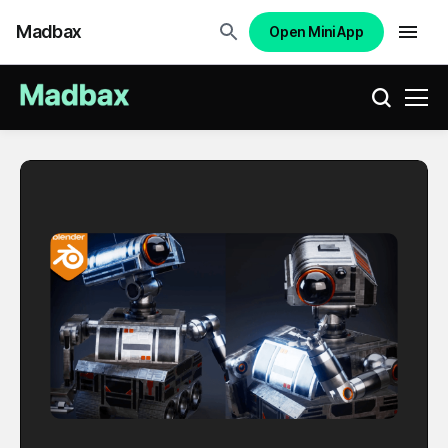
Madbax
Open Mini App