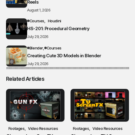
Reels
August 1, 2026
Courses
Houdini
HS-201: Procedural Geometry
July 29, 2026
Blender
Courses
Creating Cute 3D Models in Blender
July 29, 2026
Related Articles
Footages
Video Resources
Footages
Video Resources