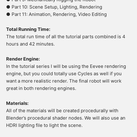
● Part 10: Scene Setup, Lighting, Rendering
● Part 11: Animation, Rendering, Video Editing
Total Running Time:
The total run time of all the tutorial parts combined is 4
hours and 42 minutes.
Render Engine:
In the tutorial series I will be using the Eevee rendering
engine, but you could totally use Cycles as well if you
want a more realistic render. The final robot will work
great in both rendering engines.
Materials:
All of the materials will be created procedurally with
Blender’s procedural shader nodes. We will also use an
HDRI lighting file to light the scene.