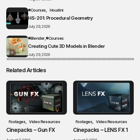
Courses
Houdini
HS-201: Procedural Geometry
July 29, 2026
Blender
Courses
Creating Cute 3D Models in Blender
July 29, 2026
Related Articles
Footages
Video Resources
Footages
Video Resources
Cinepacks – Gun FX
Cinepacks – LENS FX 1
August 7, 2026
August 7, 2026