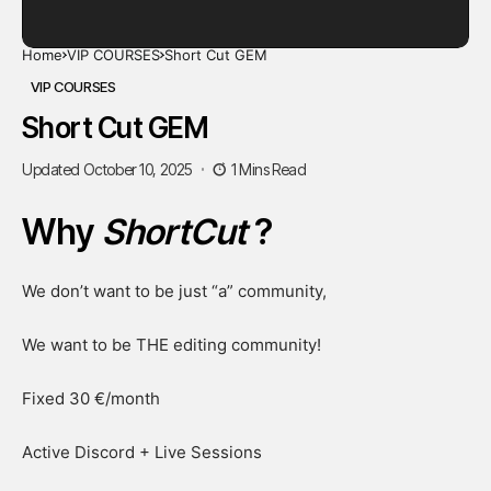
Home
VIP COURSES
Short Cut GEM
VIP COURSES
Short Cut GEM
Updated October 10, 2025
1 Mins Read
Why
ShortCut
?
We don’t want to be just “a” community,
We want to be THE editing community!
Fixed 30 €/month
Active Discord + Live Sessions