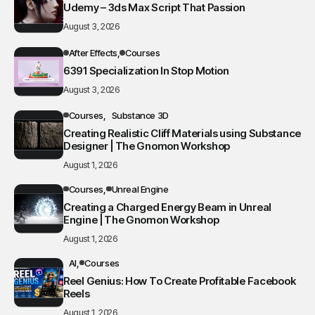
Udemy – 3ds Max Script That Passion
August 3, 2026
After Effects
Courses
6391 Specialization In Stop Motion
August 3, 2026
Courses
Substance 3D
Creating Realistic Cliff Materials using Substance
Designer | The Gnomon Workshop
August 1, 2026
Courses
Unreal Engine
Creating a Charged Energy Beam in Unreal
Engine | The Gnomon Workshop
August 1, 2026
AI
Courses
Reel Genius: How To Create Profitable Facebook
Reels
August 1, 2026