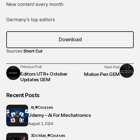
New content every month
Germany’s top editors
Download
Sources:
Short Cut
Previous Post
Next Post
Editors UTR+ October
Motion Pen GEM
Updates GEM
Recent Posts
AI
Courses
Udemy – Ai For Mechatronics
August 3, 2026
3Ds Max
Courses