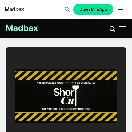
Madbax
Open Mini App