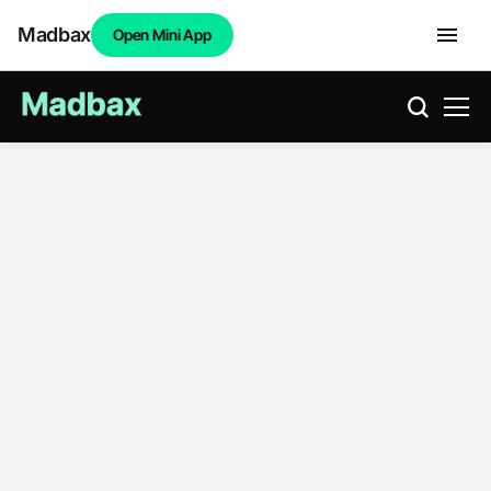
Madbax
Open Mini App