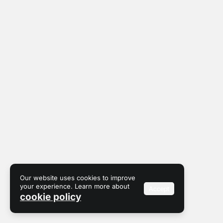
Our website uses cookies to improve
your experience. Learn more about
Accept
cookie policy