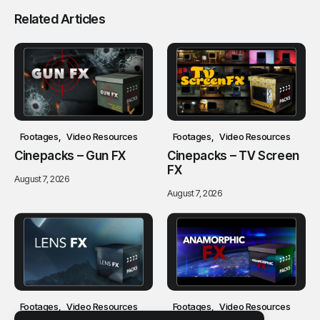
Related Articles
Footages
Video Resources
Footages
Video Resources
Cinepacks – Gun FX
Cinepacks – TV Screen
FX
August 7, 2026
August 7, 2026
Footages
Video Resources
Footages
Video Resources