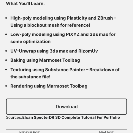
What You’ll Learn:
High-poly modeling using Plasticity and ZBrush –
Using a blockout mesh for reference!
Low-poly modeling using PIXYZ and 3ds max for
some optimization
UV-Unwrap using 3ds max and RizomUv
Baking using Marmoset Toolbag
Texturing using Substance Painter – Breakdown of
the substance file!
Rendering using Marmoset Toolbag
Download
Sources:
Elcan SpecterDR 3D Complete Tutorial For Portfolio
Previous Post
Next Post