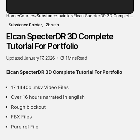
Home
Courses
Substance painter
Elcan SpecterDR 3D Complete
Tutorial For Portfolio
Substance Painter
Zbrush
Elcan SpecterDR 3D Complete
Tutorial For Portfolio
Updated January 17, 2026
1 Mins Read
Elcan SpecterDR 3D Complete Tutorial For Portfolio
17 1440p .mkv Video Files
Over 16 hours narrated in english
Rough blockout
FBX Files
Pure ref File