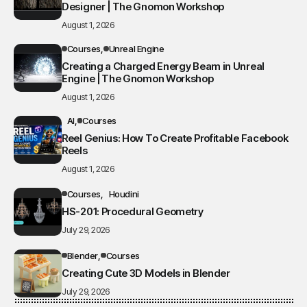
Designer | The Gnomon Workshop
August 1, 2026
Courses
Unreal Engine
Creating a Charged Energy Beam in Unreal
Engine | The Gnomon Workshop
August 1, 2026
AI
Courses
Reel Genius: How To Create Profitable Facebook
Reels
August 1, 2026
Courses
Houdini
HS-201: Procedural Geometry
July 29, 2026
Blender
Courses
Creating Cute 3D Models in Blender
July 29, 2026