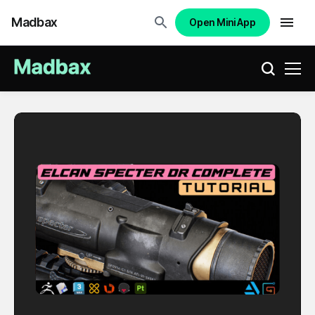
Madbax
Open Mini App