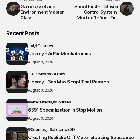
Game asset and
Shoot First - Collision
Environment Master
Control System -
Class
Module 1 - Your First
VFX Shot
Recent Posts
AI
Courses
Udemy – Ai For Mechatronics
August 3, 2026
3Ds Max
Courses
Udemy – 3ds Max Script That Passion
August 3, 2026
After Effects
Courses
6391 Specialization In Stop Motion
August 3, 2026
Courses
Substance 3D
Creating Realistic Cliff Materials using Substance