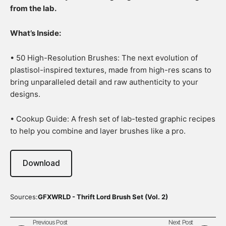
from the lab.
What’s Inside:
• 50 High-Resolution Brushes: The next evolution of
plastisol-inspired textures, made from high-res scans to
bring unparalleled detail and raw authenticity to your
designs.
• Cookup Guide: A fresh set of lab-tested graphic recipes
to help you combine and layer brushes like a pro.
Download
Sources:
GFXWRLD - Thrift Lord Brush Set (Vol. 2)
Previous Post
Next Post