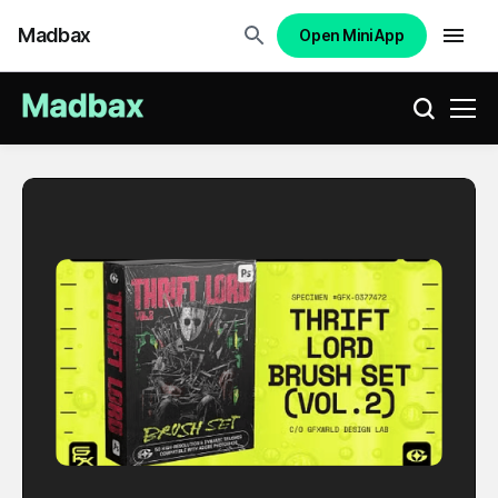
Madbax
Open Mini App