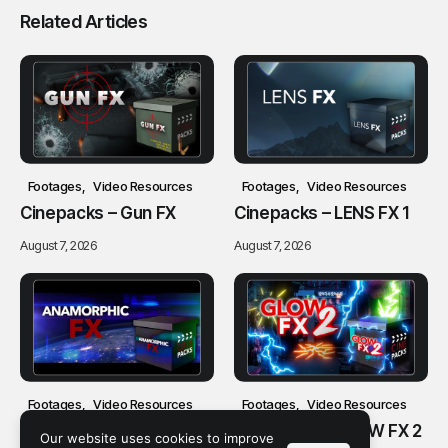
Related Articles
Footages
Video Resources
Footages
Video Resources
Cinepacks – Gun FX
Cinepacks – LENS FX 1
August 7, 2026
August 7, 2026
Footages
Video Resources
Footages
Video Resources
Cinepacks –
Cinepacks – GLOW FX 2
Our website uses cookies to improve