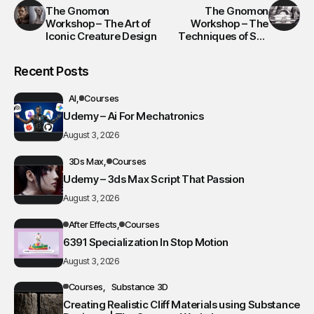
The Gnomon
The Gnomon
Workshop – The Art of
Workshop – The
Iconic Creature Design
Techniques of Syd
Mead 2
Recent Posts
AI
Courses
Udemy – Ai For Mechatronics
August 3, 2026
3Ds Max
Courses
Udemy – 3ds Max Script That Passion
August 3, 2026
After Effects
Courses
6391 Specialization In Stop Motion
August 3, 2026
Courses
Substance 3D
Creating Realistic Cliff Materials using Substance