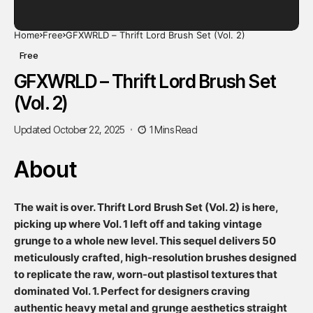
Home
Free
GFXWRLD – Thrift Lord Brush Set (Vol. 2)
Free
GFXWRLD – Thrift Lord Brush Set
(Vol. 2)
Updated October 22, 2025
1 Mins Read
About
The wait is over. Thrift Lord Brush Set (Vol. 2) is here,
picking up where Vol. 1 left off and taking vintage
grunge to a whole new level. This sequel delivers 50
meticulously crafted, high-resolution brushes designed
to replicate the raw, worn-out plastisol textures that
dominated Vol. 1. Perfect for designers craving
authentic heavy metal and grunge aesthetics straight