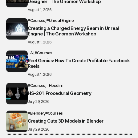
Designer | The Gnomon Workshop
August 1, 2026
Courses
Unreal Engine
Creating a Charged Energy Beam in Unreal
Engine | The Gnomon Workshop
August 1, 2026
AI
Courses
Reel Genius: How To Create Profitable Facebook
Reels
August 1, 2026
Courses
Houdini
HS-201: Procedural Geometry
July 29, 2026
Blender
Courses
Creating Cute 3D Models in Blender
July 29, 2026