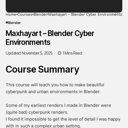
Home
Courses
Blender
Maxhayart – Blender Cyber Environments
Blender
Maxhayart – Blender Cyber
Environments
Updated November 5, 2025
1 Mins Read
Course Summary
This course will teach you how to make beautiful
cyberpunk and urban environments in Blender.
​Some of my earliest renders I made in Blender were
(quite bad) cyberpunk renders.
I found it impossible to get the level of detail I was happy
with in such a complex urban setting.