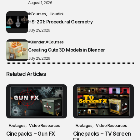
August 1, 2026
Courses
Houdini
HS-201: Procedural Geometry
July 29, 2026
Blender
Courses
Creating Cute 3D Models in Blender
July 29, 2026
Related Articles
Footages
Video Resources
Footages
Video Resources
Cinepacks – Gun FX
Cinepacks – TV Screen
FX