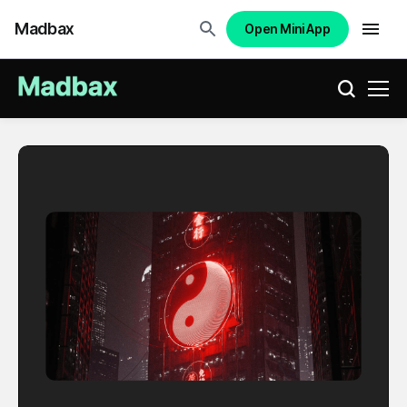
Madbax
Open Mini App