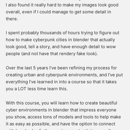
I also found it really hard to make my images look good
overall, even if I could manage to get some detail in
there.
I spent probably thousands of hours trying to figure out
how to make cyberpunk cities in blender that actually
look good, tell a story, and have enough detail to wow
people (and not have that rendery fake look).
Over the last 5 years I’ve been refining my process for
creating urban and cyberpunk environments, and I’ve put
everything I’ve learned in into a course so that it takes
you a LOT less time learn this.
​With this course, you will learn how to create beautiful
cyber environments in blender that impress everyone
you show, access tons of models and tools to help make
it as easy as possible, and have the option to connect