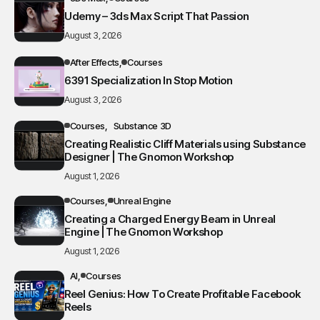
Udemy – 3ds Max Script That Passion
August 3, 2026
After Effects
Courses
6391 Specialization In Stop Motion
August 3, 2026
Courses
Substance 3D
Creating Realistic Cliff Materials using Substance
Designer | The Gnomon Workshop
August 1, 2026
Courses
Unreal Engine
Creating a Charged Energy Beam in Unreal
Engine | The Gnomon Workshop
August 1, 2026
AI
Courses
Reel Genius: How To Create Profitable Facebook
Reels