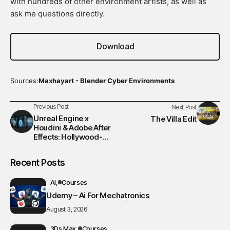
with hundreds of other environment artists, as well as
ask me questions directly.
Download
Sources:
Maxhayart - Blender Cyber Environments
Previous Post
Next Post
Unreal Engine x
The Villa Edit
Houdini & Adobe After
Effects: Hollywood-
Level Workflow VFX
Course
Recent Posts
AI
Courses
Udemy – Ai For Mechatronics
August 3, 2026
3Ds Max
Courses