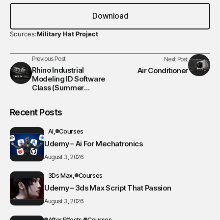
Download
Sources:
Military Hat Project
Previous Post
Next Post
Rhino Industrial
Air Conditioner
Modeling ID Software
Class (Summer
Session)
Recent Posts
AI
Courses
Udemy – Ai For Mechatronics
August 3, 2026
3Ds Max
Courses
Udemy – 3ds Max Script That Passion
August 3, 2026
After Effects
Courses