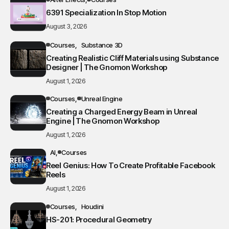
6391 Specialization In Stop Motion
August 3, 2026
Courses
Substance 3D
Creating Realistic Cliff Materials using Substance
Designer | The Gnomon Workshop
August 1, 2026
Courses
Unreal Engine
Creating a Charged Energy Beam in Unreal
Engine | The Gnomon Workshop
August 1, 2026
AI
Courses
Reel Genius: How To Create Profitable Facebook
Reels
August 1, 2026
Courses
Houdini
HS-201: Procedural Geometry