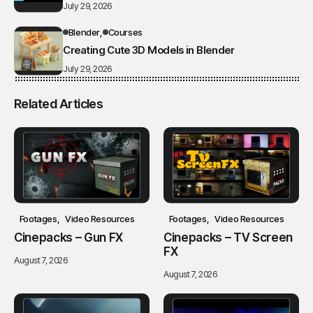
July 29, 2026
Blender
Courses
Creating Cute 3D Models in Blender
July 29, 2026
Related Articles
Footages
Video Resources
Footages
Video Resources
Cinepacks – Gun FX
Cinepacks – TV Screen
FX
August 7, 2026
August 7, 2026