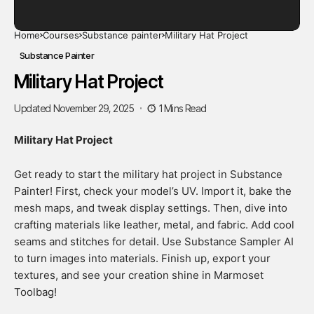
Home
Courses
Substance painter
Military Hat Project
Substance Painter
Military Hat Project
Updated November 29, 2025
1 Mins Read
Military Hat Project
Get ready to start the military hat project in Substance
Painter! First, check your model’s UV. Import it, bake the
mesh maps, and tweak display settings. Then, dive into
crafting materials like leather, metal, and fabric. Add cool
seams and stitches for detail. Use Substance Sampler AI
to turn images into materials. Finish up, export your
textures, and see your creation shine in Marmoset
Toolbag!