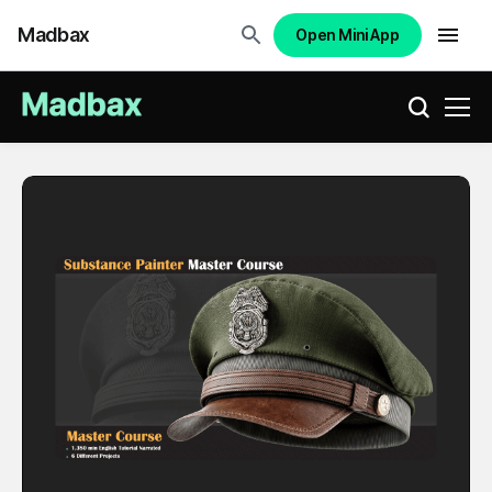
Madbax
Open Mini App