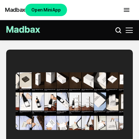
Madbax
Open Mini App