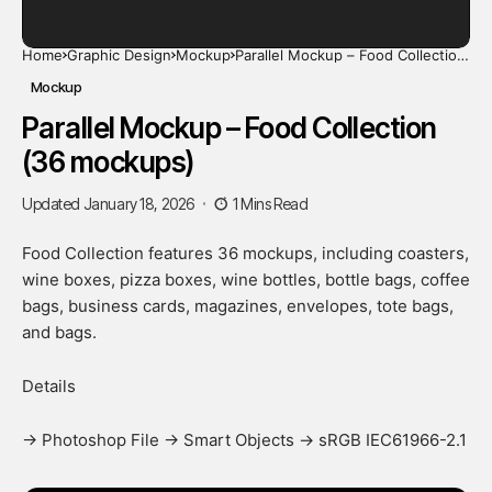
Home
Graphic Design
Mockup
Parallel Mockup – Food Collection
(36 mockups)
Mockup
Parallel Mockup – Food Collection
(36 mockups)
Updated January 18, 2026
1 Mins Read
Food Collection features 36 mockups, including coasters,
wine boxes, pizza boxes, wine bottles, bottle bags, coffee
bags, business cards, magazines, envelopes, tote bags,
and bags.
Details
-> Photoshop File -> Smart Objects -> sRGB IEC61966-2.1