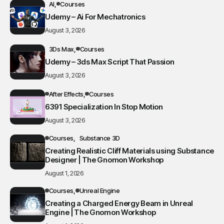
AI
Courses
Udemy – Ai For Mechatronics
August 3, 2026
3Ds Max
Courses
Udemy – 3ds Max Script That Passion
August 3, 2026
After Effects
Courses
6391 Specialization In Stop Motion
August 3, 2026
Courses
Substance 3D
Creating Realistic Cliff Materials using Substance
Designer | The Gnomon Workshop
August 1, 2026
Courses
Unreal Engine
Creating a Charged Energy Beam in Unreal
Engine | The Gnomon Workshop