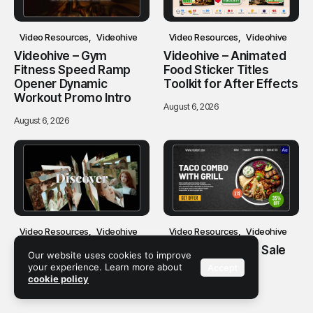
Video Resources
Videohive
Video Resources
Videohive
Videohive – Gym
Videohive – Animated
Fitness Speed Ramp
Food Sticker Titles
Opener Dynamic
Toolkit for After Effects
Workout Promo Intro
August 6, 2026
August 6, 2026
Video Resources
Videohive
Video Resources
Videohive
Videohive – Clean
Videohive – Food Sale
Our website uses cookies to improve
Carousel Slideshow
Promo
your experience. Learn more about
Accept
cookie policy
August 6, 2026
August 6, 2026