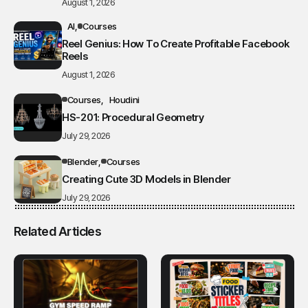
August 1, 2026
AI
Courses
Reel Genius: How To Create Profitable Facebook
Reels
August 1, 2026
Courses
Houdini
HS-201: Procedural Geometry
July 29, 2026
Blender
Courses
Creating Cute 3D Models in Blender
July 29, 2026
Related Articles