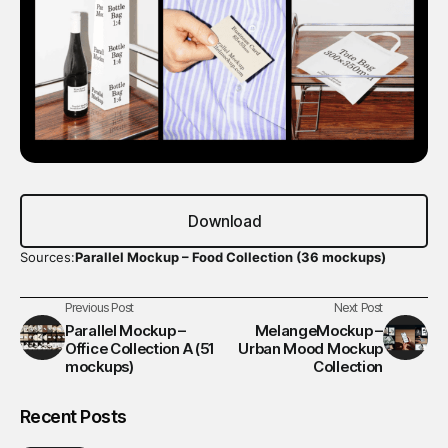
Download
Sources:
Parallel Mockup – Food Collection (36 mockups)
Previous Post
Next Post
Parallel Mockup –
MelangeMockup –
Office Collection A (51
Urban Mood Mockup
mockups)
Collection
Recent Posts