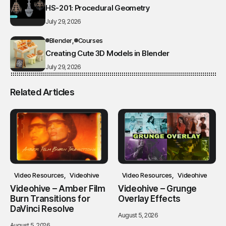
HS-201: Procedural Geometry
July 29, 2026
Blender
Courses
Creating Cute 3D Models in Blender
July 29, 2026
Related Articles
Video Resources
Videohive
Video Resources
Videohive
Videohive – Amber Film
Videohive – Grunge
Burn Transitions for
Overlay Effects
DaVinci Resolve
August 5, 2026
August 5, 2026