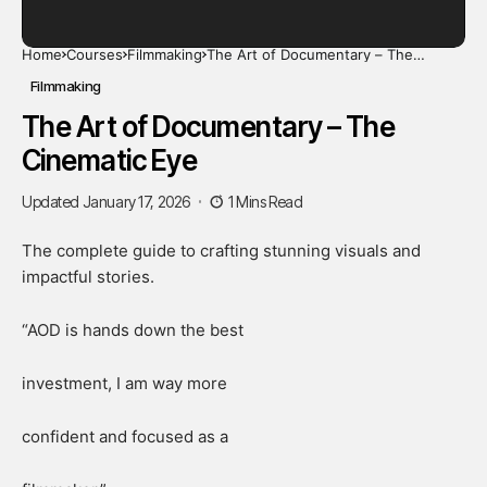
Home
Courses
Filmmaking
The Art of Documentary – The
Cinematic Eye
Filmmaking
The Art of Documentary – The
Cinematic Eye
Updated January 17, 2026
1 Mins Read
The complete guide to crafting stunning visuals and
impactful stories.
“AOD is hands down the best
investment, I am way more
confident and focused as a