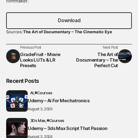
filmmaker.”
Download
Sources:
The Art of Documentary – The Cinematic Eye
Previous Post
Next Post
GradeFruit - Movie
The Art of
Looks LUTs & LR
Documentary – The
Presets
Perfect Cut
Recent Posts
AI
Courses
Udemy – Ai For Mechatronics
August 3, 2026
3Ds Max
Courses
Udemy – 3ds Max Script That Passion
August 3, 2026