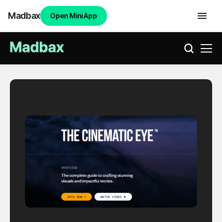
Madbax
Open Mini App