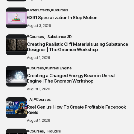
After Effects
Courses
6391 Specialization In Stop Motion
August 3, 2026
Courses
Substance 3D
Creating Realistic Cliff Materials using Substance
Designer | The Gnomon Workshop
August 1, 2026
Courses
Unreal Engine
Creating a Charged Energy Beam in Unreal
Engine | The Gnomon Workshop
August 1, 2026
AI
Courses
Reel Genius: How To Create Profitable Facebook
Reels
August 1, 2026
Courses
Houdini