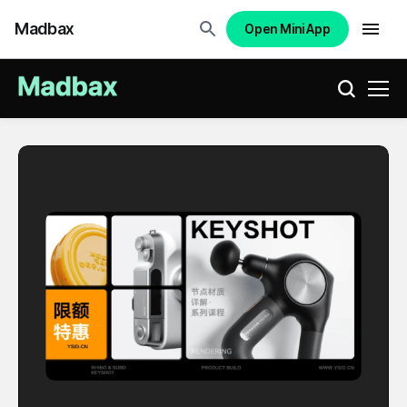
Madbax
Open Mini App