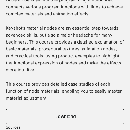
connects various program functions with lines to achieve
complex materials and animation effects.
Keyshot’s material nodes are an essential step towards
advanced skills, but also a major headache for many
beginners. This course provides a detailed explanation of
basic materials, procedural textures, animation nodes,
and practical tools, using product examples to highlight
the functional expression of nodes and make the effects
more intuitive.
This course provides detailed case studies of each
function of node materials, enabling you to easily master
material adjustment.
Download
Sources: