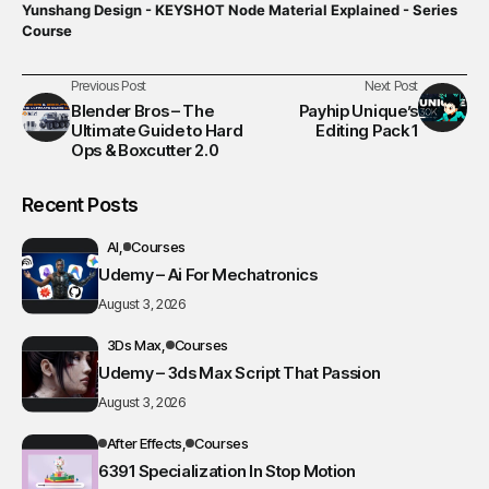
Yunshang Design - KEYSHOT Node Material Explained - Series
Course
Previous Post
Next Post
Blender Bros – The
Payhip Unique’s
Ultimate Guide to Hard
Editing Pack 1
Ops & Boxcutter 2.0
Recent Posts
AI
Courses
Udemy – Ai For Mechatronics
August 3, 2026
3Ds Max
Courses
Udemy – 3ds Max Script That Passion
August 3, 2026
After Effects
Courses
6391 Specialization In Stop Motion