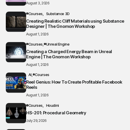
August 3, 2026
Courses
Substance 3D
Creating Realistic Cliff Materials using Substance
Designer | The Gnomon Workshop
August 1, 2026
Courses
Unreal Engine
Creating a Charged Energy Beam in Unreal
Engine | The Gnomon Workshop
August 1, 2026
AI
Courses
Reel Genius: How To Create Profitable Facebook
Reels
August 1, 2026
Courses
Houdini
HS-201: Procedural Geometry
July 29, 2026