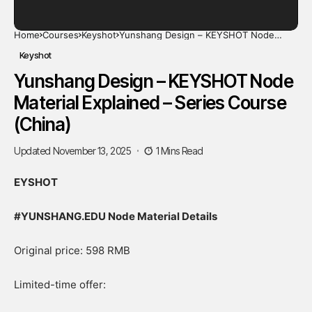
Home
Courses
Keyshot
Yunshang Design – KEYSHOT Node
Material Explained – Series Course
(China)
Keyshot
Yunshang Design – KEYSHOT Node
Material Explained – Series Course
(China)
Updated November 13, 2025
1 Mins Read
EYSHOT
#YUNSHANG.EDU Node Material Details
Original price: 598 RMB
Limited-time offer: