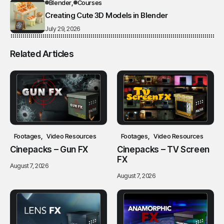
Blender
Courses
Creating Cute 3D Models in Blender
July 29, 2026
Related Articles
Footages
Video Resources
Footages
Video Resources
Cinepacks – Gun FX
Cinepacks – TV Screen
FX
August 7, 2026
August 7, 2026