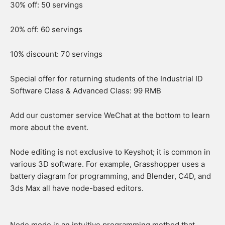
30% off: 50 servings
20% off: 60 servings
10% discount: 70 servings
Special offer for returning students of the Industrial ID
Software Class & Advanced Class: 99 RMB
Add our customer service WeChat at the bottom to learn
more about the event.
Node editing is not exclusive to Keyshot; it is common in
various 3D software. For example, Grasshopper uses a
battery diagram for programming, and Blender, C4D, and
3ds Max all have node-based editors.
Node mode is an intuitive programming method that