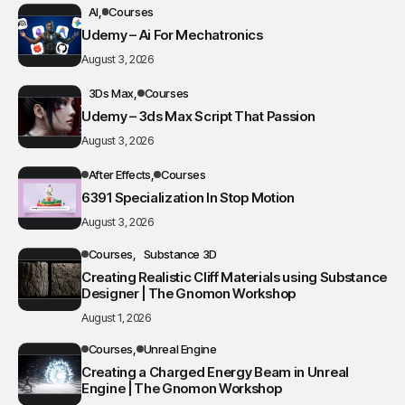
AI
Courses
Udemy – Ai For Mechatronics
August 3, 2026
3Ds Max
Courses
Udemy – 3ds Max Script That Passion
August 3, 2026
After Effects
Courses
6391 Specialization In Stop Motion
August 3, 2026
Courses
Substance 3D
Creating Realistic Cliff Materials using Substance
Designer | The Gnomon Workshop
August 1, 2026
Courses
Unreal Engine
Creating a Charged Energy Beam in Unreal
Engine | The Gnomon Workshop