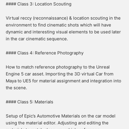
#### Class 3: Location Scouting
Virtual reccy (reconnaissance) & location scouting in the
environment to find cinematic shots which will have
dynamic and interesting visual elements to be used later
in the car cinematic sequence.
#### Class 4: Reference Photography
How to match reference photography to the Unreal
Engine 5 car asset. Importing the 3D virtual Car from
Maya to UE5 for material assignment and integration into
the scene.
#### Class 5: Materials
Setup of Epic’s Automotive Materials on the car model
using the material editor. Adjusting and editing the