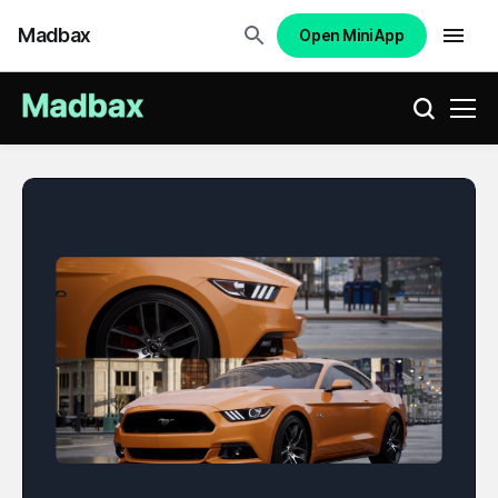
Madbax
Open Mini App