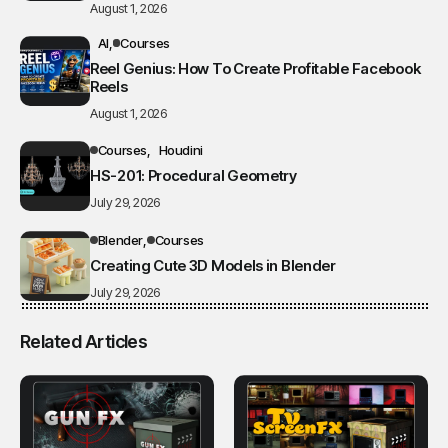
August 1, 2026
AI
Courses
Reel Genius: How To Create Profitable Facebook
Reels
August 1, 2026
Courses
Houdini
HS-201: Procedural Geometry
July 29, 2026
Blender
Courses
Creating Cute 3D Models in Blender
July 29, 2026
Related Articles