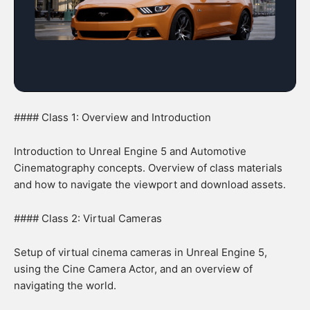
#### Class 1: Overview and Introduction
Introduction to Unreal Engine 5 and Automotive
Cinematography concepts. Overview of class materials
and how to navigate the viewport and download assets.
#### Class 2: Virtual Cameras
Setup of virtual cinema cameras in Unreal Engine 5,
using the Cine Camera Actor, and an overview of
navigating the world.