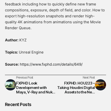
feedback including how to quickly define new frame
compositions, exposure, depth of field, and color. How to
export high-resolution snapshots and render high-
quality 4K animations from animations using the Movie
Render Queue.
Author:
KYZ
Topics:
Unreal Engine
Source:
https://www.fxphd.com/details/649/
Previous Post
Next Post
FXPHD Look
FXPHD: HOU223 –
Development with
Taking Houdini Digital
Maya, V-Ray and Nuke
Assets to the Next
– Part 3
Level
Recent Posts