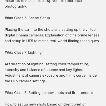
materials to match close-up vehicle reference
photography.
#### Class 6: Scene Setup
Placing the car into the shots and setting up the virtual
digital cinema cameras. Explanation of cine prime lenses
and setup in UE5 to match real-world filming techniques.
#### Class 7: Lighting
Art direction of lighting, setting color temperature,
intensity and balance of bounce and key lights.
Adjustment of camera exposure and filmic curve inside
the UE5 camera settings.
#### Class 8: Setting up new shots and first renders
How to set up new shots based on client brief or