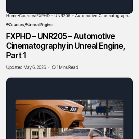
Home
Courses
FXPHD – UNR205 – Automotive Cinematography
in Unreal Engine, Part 1
Courses
Unreal Engine
FXPHD – UNR205 – Automotive
Cinematography in Unreal Engine,
Part 1
Updated May 6, 2026
1 Mins Read