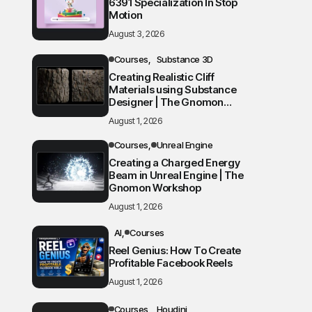
6391 Specialization In Stop
Motion
August 3, 2026
Courses
Substance 3D
Creating Realistic Cliff
Materials using Substance
Designer | The Gnomon
Workshop
August 1, 2026
Courses
Unreal Engine
Creating a Charged Energy
Beam in Unreal Engine | The
Gnomon Workshop
August 1, 2026
AI
Courses
Reel Genius: How To Create
Profitable Facebook Reels
August 1, 2026
Courses
Houdini