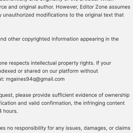
ource and original author. However, Editor Zone assumes
 unauthorized modifications to the original text that
and other copyrighted information appearing in the
ne respects intellectual property rights. If your
ndexed or shared on our platform without
at:
mgaines94q@gmail.com
quest, please provide sufficient evidence of ownership
fication and valid confirmation, the infringing content
4 hours.
s no responsibility for any issues, damages, or claims