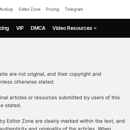
Mockup
Editor Zone
Pricing
Telegram
icing
VIP
DMCA
Video Resources
ite are not original, and their copyright and
 unless otherwise stated.
ginal articles or resources submitted by users of this
se stated.
by Editor Zone are clearly marked within the text, and
authenticity and originality of the articles. When