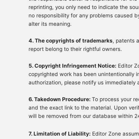
reprinting, you only need to indicate the s
no responsibility for any problems caused by
alter its meaning.
4. The copyrights of trademarks
, patents 
report belong to their rightful owners.
5. Copyright Infringement Notice:
Editor Zo
copyrighted work has been unintentionally i
authorization, please notify us immediately 
6. Takedown Procedure:
To process your re
and the exact link to the material. Upon veri
will be removed from our database within 2
7. Limitation of Liability:
Editor Zone assume