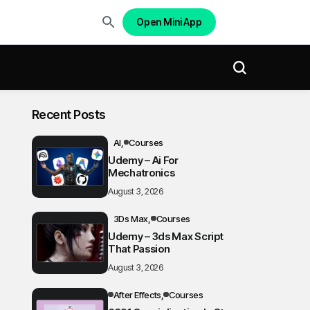
Open Mini App
Recent Posts
AI
Courses
Udemy – Ai For
Mechatronics
August 3, 2026
3Ds Max
Courses
Udemy – 3ds Max Script
That Passion
August 3, 2026
After Effects
Courses