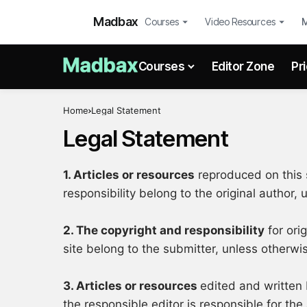
Madbax
Courses
Video Resources
Courses
Editor Zone
Pr
Home
Legal Statement
Legal Statement
1. Articles or resources
reproduced on this s
responsibility belong to the original author,
2. The copyright and responsibility
for ori
site belong to the submitter, unless otherwi
3. Articles or resources
edited and written 
the responsible editor is responsible for the 