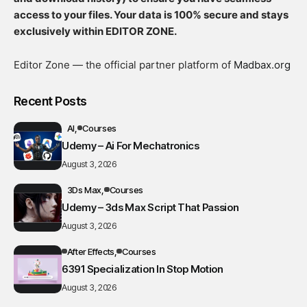
access to your files. Your data is 100% secure and stays
exclusively within EDITOR ZONE.
Editor Zone — the official partner platform of
Madbax.org
Recent Posts
AI
Courses
Udemy – Ai For Mechatronics
August 3, 2026
3Ds Max
Courses
Udemy – 3ds Max Script That Passion
August 3, 2026
After Effects
Courses
6391 Specialization In Stop Motion
August 3, 2026