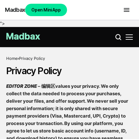
Madbax
Open Mini App
">
Home
Privacy Policy
Privacy Policy
EDITOR ZONE
– 编辑区values your privacy. We only
collect the data needed to process your purchases,
deliver your files, and offer support. We never sell your
personal information; it is only shared with secure
payment providers (Visa, Mastercard, UPI, Crypto) to
process your transaction. By using our platform, you
agree to let us store basic account info (username, ID,
and download history) to ensure you have seamless