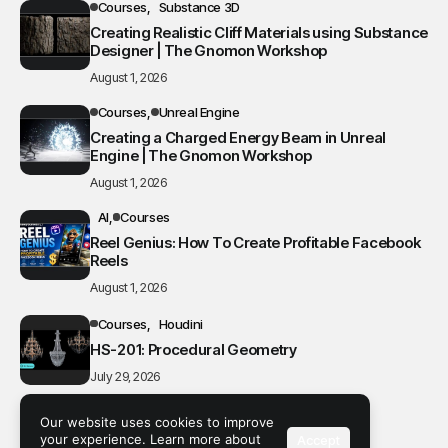
Courses
Substance 3D
Creating Realistic Cliff Materials using Substance
Designer | The Gnomon Workshop
August 1, 2026
Courses
Unreal Engine
Creating a Charged Energy Beam in Unreal
Engine | The Gnomon Workshop
August 1, 2026
AI
Courses
Reel Genius: How To Create Profitable Facebook
Reels
August 1, 2026
Courses
Houdini
HS-201: Procedural Geometry
July 29, 2026
Blender
Courses
Our website uses cookies to improve
Creating Cute 3D Models in Blender
your experience. Learn more about
Accept