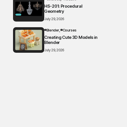
HS-201: Procedural
Geometry
July 29, 2026
Blender
Courses
Creating Cute 3D Models in
Blender
July 29, 2026