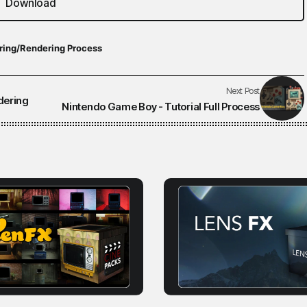
Download
ring/Rendering Process
Next Post
dering
Nintendo Game Boy - Tutorial Full Process