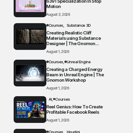
6391 Specialization In Stop
Motion
August 3, 2026
Courses
Substance 3D
Creating Realistic Cliff
Materials using Substance
Designer | The Gnomon
Workshop
August 1, 2026
Courses
Unreal Engine
Creating a Charged Energy
Beam in Unreal Engine | The
Gnomon Workshop
August 1, 2026
AI
Courses
Reel Genius: How To Create
Profitable Facebook Reels
August 1, 2026
Courses
Houdini