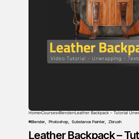
Home
Courses
Blender
Leather Backpack – Tutorial Unw
Blender
Photoshop
Substance Painter
Zbrush
Leather Backpack – Tut