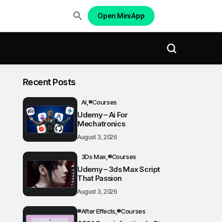
Open Mini App
Recent Posts
AI
Courses
Udemy – Ai For
Mechatronics
August 3, 2026
3Ds Max
Courses
Udemy – 3ds Max Script
That Passion
August 3, 2026
After Effects
Courses