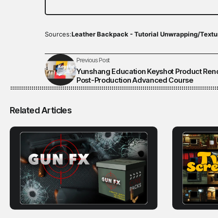
Sources:
Leather Backpack - Tutorial Unwrapping/Textu
Previous Post
Yunshang Education Keyshot Product Ren
Post-Production Advanced Course
Related Articles