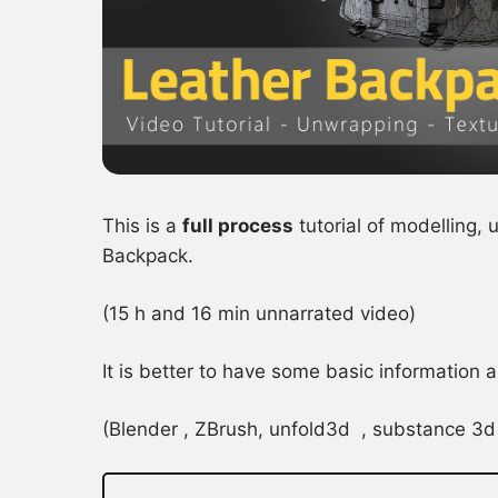
This is a
full process
tutorial of modelling,
Backpack.
(15 h and 16 min unnarrated video)
It is better to have some basic information
(Blender , ZBrush, unfold3d , substance 3d 