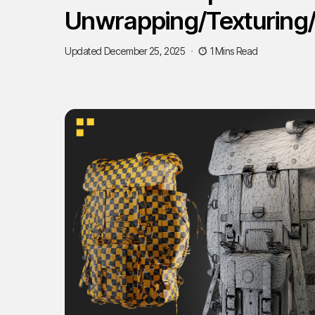
Unwrapping/Texturing
Updated December 25, 2025
1 Mins Read