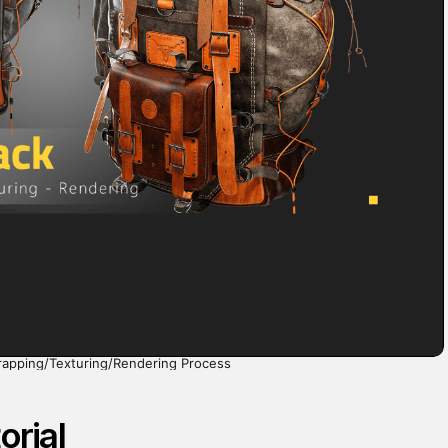
rapping/Texturing/Rendering Process
orial