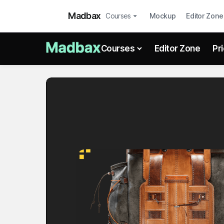
Madbax
Courses
Mockup
Editor Zone
Courses
Editor Zone
Pr