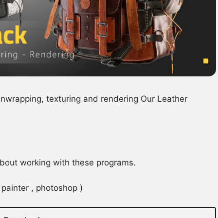
 unwrapping, texturing and rendering Our Leather
 about working with these programs.
painter , photoshop )