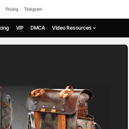
Pricing
Telegram
icing
VIP
DMCA
Video Resources