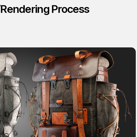
/Rendering Process