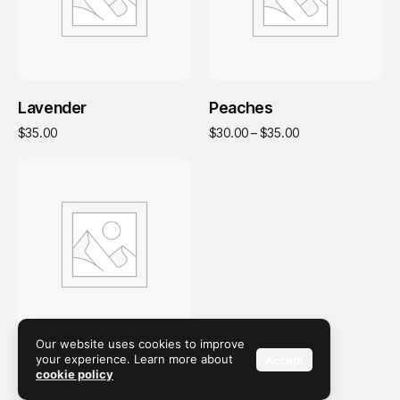
Add To Cart
Select Options
Lavender
Peaches
This
Price range: $30.
$
35.00
$
30.00
–
$
35.00
product
has
multiple
variants.
The
options
may
be
chosen
on
the
Our website uses cookies to improve
Add To Cart
Soap
your experience. Learn more about
Accept
product
cookie policy
page
$
35.00