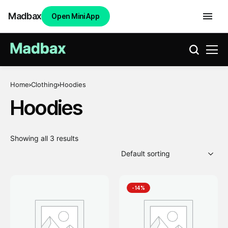
Madbax
Open Mini App
Home
Clothing
Hoodies
Hoodies
Showing all 3 results
-14%