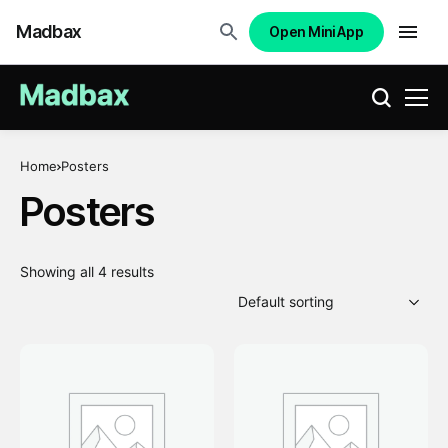
Madbax
Open Mini App
Home
Posters
Posters
Showing all 4 results