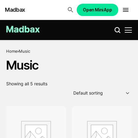
Madbax
Open Mini App
Home
Music
Music
Showing all 5 results