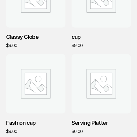
Add To Cart
Add To Cart
Classy Globe
cup
$
9.00
$
9.00
Add To Cart
Add To Cart
Fashion cap
Serving Platter
$
9.00
$
0.00